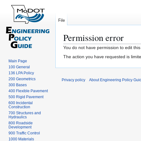
File
Permission error
Jump
Jump
You do not have permission to edit this
to
to
The action you have requested is limite
navigation
search
Main Page
100 General
136 LPA Policy
200 Geometrics
Privacy policy
About Engineering Policy Gui
300 Bases
400 Flexible Pavement
500 Rigid Pavement
600 Incidental
Construction
700 Structures and
Hydraulics
800 Roadside
Development
900 Traffic Control
1000 Materials