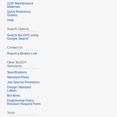
1100 Maintenance
Materials
Quick Reference
Guides
Help
Search Options
Search the EPG using
Google Search
Contact Us
Report a Broken Link
Other MoDOT
Standards
Specifications
Standard Plans
Job Special Provisions
Design Standard
Letters
Bid Items
Engineering Policy
Revision Request Form
Tools