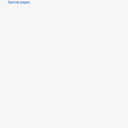
Special pages