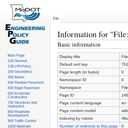
File
Information for "File
Basic information
Jump
Jump
to
to
Main Page
navigation
search
Display title
Fil
100 General
Default sort key
751
136 LPA Policy
200 Geometrics
Page length (in bytes)
0
300 Bases
Namespace ID
6
400 Flexible Pavement
Namespace
File
500 Rigid Pavement
600 Incidental
Page ID
14
Construction
700 Structures and
Page content language
en 
Hydraulics
Page content model
wiki
800 Roadside
Development
Indexing by robots
All
900 Traffic Control
Number of redirects to this page
0
1000 Materials