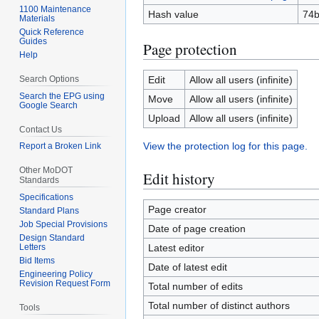
1100 Maintenance
Hash value
74
Materials
Quick Reference
Guides
Page protection
Help
Search Options
Edit
Allow all users (infinite)
Search the EPG using
Move
Allow all users (infinite)
Google Search
Upload
Allow all users (infinite)
Contact Us
View the protection log for this page.
Report a Broken Link
Other MoDOT
Edit history
Standards
Specifications
Page creator
Standard Plans
Job Special Provisions
Date of page creation
Design Standard
Letters
Latest editor
Bid Items
Date of latest edit
Engineering Policy
Revision Request Form
Total number of edits
Total number of distinct authors
Tools