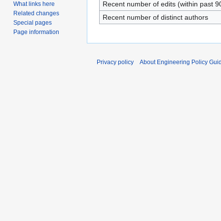
Recent number of edits (within past 9
What links here
Related changes
Recent number of distinct authors
Special pages
Page information
Privacy policy
About Engineering Policy Gui