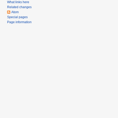
a
What links here
Related changes
r
Atom
y
Special pages
Page information