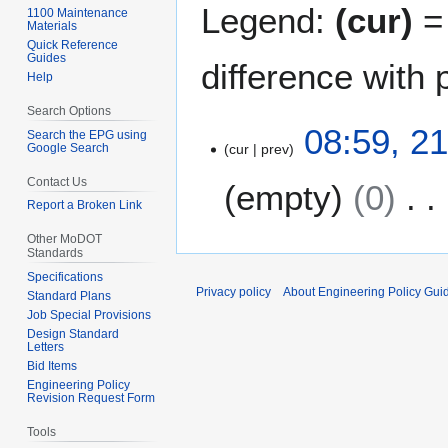
Legend:
(cur)
= 
1100 Maintenance
Materials
Quick Reference
Guides
difference with 
Help
Search Options
2
08:59, 2
Search the EPG using
Google Search
cur
prev
1
D
Contact Us
empty
0
e
Report a Broken Link
c
N
e
Other MoDOT
Standards
o
m
Specifications
e
b
Privacy policy
About Engineering Policy Gui
Standard Plans
d
e
Job Special Provisions
i
r
Design Standard
t
Letters
2
Bid Items
s
0
Engineering Policy
u
2
Revision Request Form
m
2
Tools
m