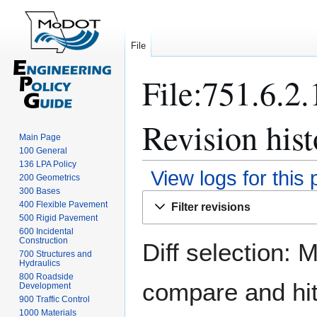
File
File:751.6.2
Revision hist
Main Page
100 General
136 LPA Policy
View logs for this
200 Geometrics
300 Bases
Jump
Jump
400 Flexible Pavement
Filter revisions
to
to
500 Rigid Pavement
navigation
search
600 Incidental
Construction
Diff selection: 
700 Structures and
Hydraulics
800 Roadside
compare and hit 
Development
900 Traffic Control
1000 Materials