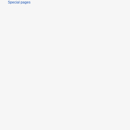
Special pages