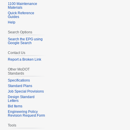
1100 Maintenance
Materials
Quick Reference
Guides
Help
Search Options
Search the EPG using
Google Search
Contact Us
Report a Broken Link
Other MoDOT
Standards
Specifications
Standard Plans
Job Special Provisions
Design Standard
Letters
Bid Items
Engineering Policy
Revision Request Form
Tools