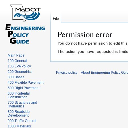
File
Permission error
Jump
Jump
You do not have permission to edit this
to
to
The action you have requested is limite
navigation
search
Main Page
100 General
136 LPA Policy
200 Geometrics
Privacy policy
About Engineering Policy Gui
300 Bases
400 Flexible Pavement
500 Rigid Pavement
600 Incidental
Construction
700 Structures and
Hydraulics
800 Roadside
Development
900 Traffic Control
1000 Materials