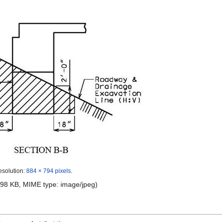
esolution:
884 × 794 pixels
.
e: 98 KB, MIME type:
image/jpeg
)