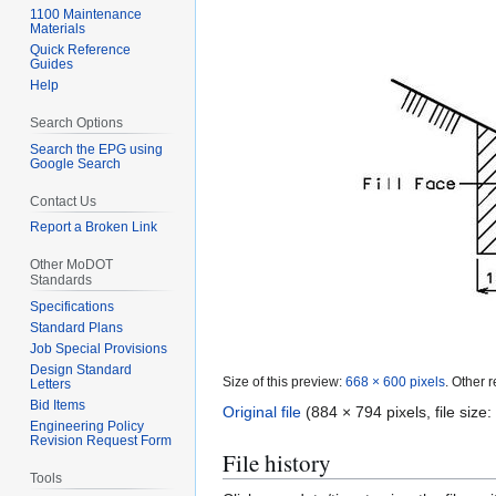
1100 Maintenance
Materials
Quick Reference
Guides
Help
Search Options
Search the EPG using
Google Search
Contact Us
Report a Broken Link
Other MoDOT
Standards
Specifications
Standard Plans
Job Special Provisions
Design Standard
Size of this preview:
668 × 600 pixels
.
Other r
Letters
Bid Items
Original file
(884 × 794 pixels, file siz
Engineering Policy
Revision Request Form
File history
Tools