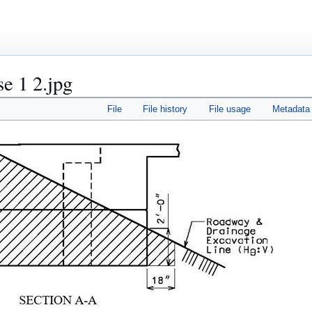
se 1 2.jpg
File
File history
File usage
Metadata