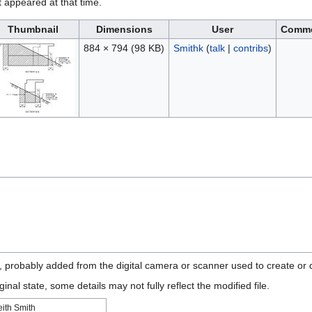
it appeared at that time.
Thumbnail
Dimensions
User
Comm
884 × 794
(98 KB)
Smithk
(
talk
|
contribs
)
n, probably added from the digital camera or scanner used to create or di
ginal state, some details may not fully reflect the modified file.
eith Smith