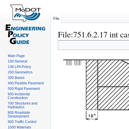
File
File
:
751.6.2.17 int ca
Jump
Jump
to
to
navigation
search
Main Page
100 General
136 LPA Policy
200 Geometrics
300 Bases
400 Flexible Pavement
500 Rigid Pavement
600 Incidental
Construction
700 Structures and
Hydraulics
800 Roadside
Development
900 Traffic Control
1000 Materials