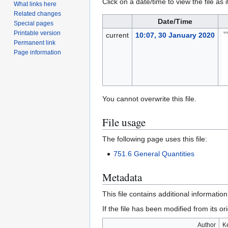
Click on a date/time to view the file as 
What links here
Related changes
Date/Time
Special pages
Printable version
current
10:07, 30 January 2020
Permanent link
Page information
You cannot overwrite this file.
File usage
The following page uses this file:
751.6 General Quantities
Metadata
This file contains additional informatio
If the file has been modified from its ori
Author
K