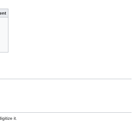
ent
gitize it.