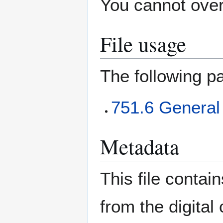
You cannot overw
File usage
The following pa
751.6 General
Metadata
This file contai
from the digital