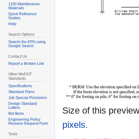
1100 Maintenance
Materials
Quick Reference
Guides
Help
Search Options
Search the EPG using
Google Search
Contact Us
Report a Broken Link
Other MoDOT
Standards
Specifications
Standard Plans
Job Special Provisions
Design Standard
Size of this previe
Letters
Bid Items
Engineering Policy
pixels
.
Revision Request Form
Tools