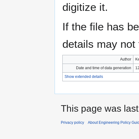
digitize it.
If the file has 
details may not f
Author
Ke
Date and time of data generation
12
Show extended details
This page was last
Privacy policy
About Engineering Policy Gui