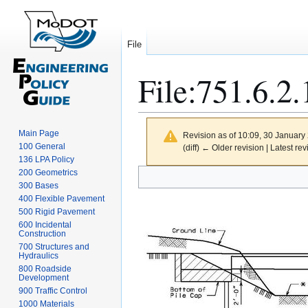
File
File
:
751.6.2.
Main Page
Revision as of 10:09, 30 Januar
100 General
(diff) ← Older revision | Latest rev
136 LPA Policy
Jump
Jump
200 Geometrics
300 Bases
to
to
400 Flexible Pavement
navigation
search
500 Rigid Pavement
600 Incidental
Construction
700 Structures and
Hydraulics
800 Roadside
Development
900 Traffic Control
1000 Materials