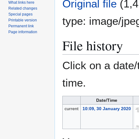
Original file
(1,4
What links here
Related changes
Special pages
type:
image/jpe
Printable version
Permanent link
Page information
File history
Click on a date/
time.
Date/Time
current
10:09, 30 January 2020