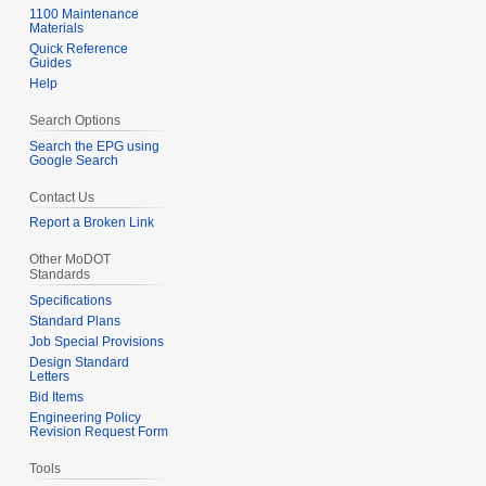
1100 Maintenance
Materials
Quick Reference
Guides
Help
Search Options
Search the EPG using
Google Search
Contact Us
Report a Broken Link
Other MoDOT
Standards
Specifications
Standard Plans
Job Special Provisions
Design Standard
Letters
Bid Items
Engineering Policy
Revision Request Form
Tools