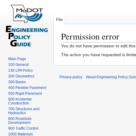
File
Permission error
Jump
Jump
You do not have permission to edit this
to
to
The action you have requested is limite
navigation
search
Main Page
100 General
136 LPA Policy
200 Geometrics
Privacy policy
About Engineering Policy Gui
300 Bases
400 Flexible Pavement
500 Rigid Pavement
600 Incidental
Construction
700 Structures and
Hydraulics
800 Roadside
Development
900 Traffic Control
1000 Materials