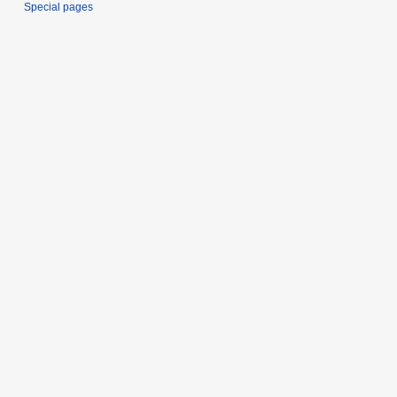
Special pages