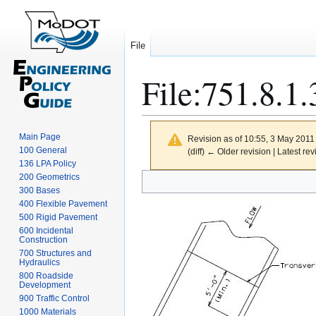
File
File
:
751.8.1.
Main Page
Revision as of 10:55, 3 May 2011
100 General
(diff) ← Older revision | Latest rev
136 LPA Policy
Jump
Jump
200 Geometrics
300 Bases
to
to
400 Flexible Pavement
navigation
search
500 Rigid Pavement
600 Incidental
Construction
700 Structures and
Hydraulics
800 Roadside
Development
900 Traffic Control
1000 Materials