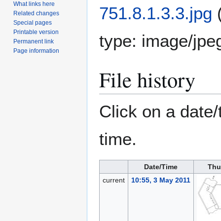
What links here
751.8.1.3.3.jpg
Related changes
Special pages
Printable version
type:
image/jpe
Permanent link
Page information
File history
Click on a date/
time.
Date/Time
Thu
current
10:55, 3 May 2011