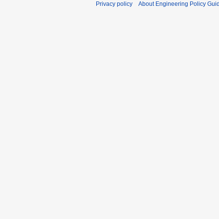
Privacy policy
About Engineering Policy Gui