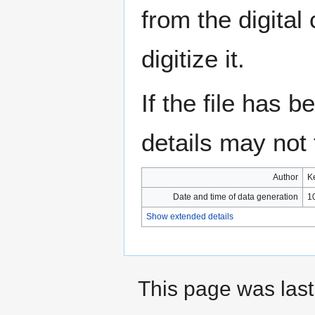
from the digital
digitize it.
If the file has 
details may not f
Author
K
Date and time of data generation
1
Show extended details
This page was last