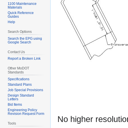
1100 Maintenance
Materials
Quick Reference
Guides
Help
Search Options
Search the EPG using
Google Search
Contact Us
Report a Broken Link
Other MoDOT
Standards
Specifications
Standard Plans
Job Special Provisions
Design Standard
Letters
Bid Items
Engineering Policy
Revision Request Form
No higher resolutio
Tools