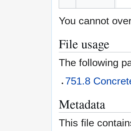
You cannot overw
File usage
The following pa
751.8 Concret
Metadata
This file contai