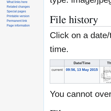
What links here
Related changes
Special pages
File history
Printable version
Permanent link
Page information
Click on a date/
time.
Date/Time
Th
current
09:56, 13 May 2015
You cannot overw