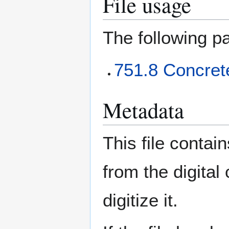
File usage
The following pa
751.8 Concret
Metadata
This file contai
from the digital
digitize it.