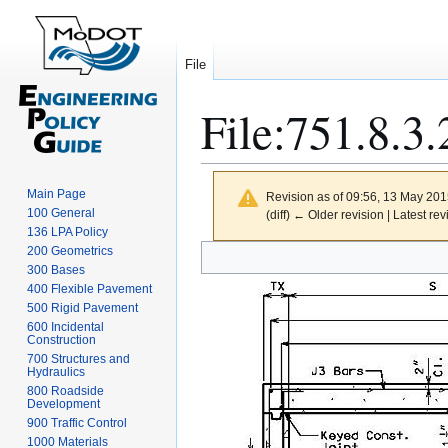
File
File
:
751.8.3.
Main Page
Revision as of 09:56, 13 May 20
100 General
(diff) ← Older revision | Latest rev
136 LPA Policy
Jump
Jump
200 Geometrics
300 Bases
to
to
400 Flexible Pavement
navigation
search
500 Rigid Pavement
600 Incidental
Construction
700 Structures and
Hydraulics
800 Roadside
Development
900 Traffic Control
1000 Materials