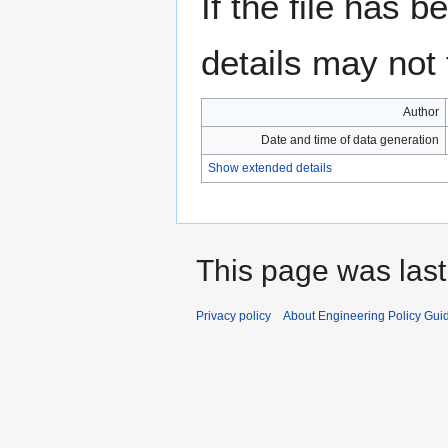
If the file has 
details may not f
Author
Date and time of data generation
Show extended details
This page was last
Privacy policy
About Engineering Policy Gui