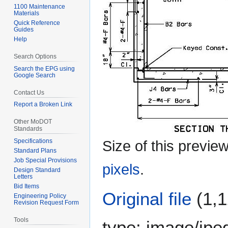
1100 Maintenance
Materials
Quick Reference
Guides
Help
Search Options
Search the EPG using
Google Search
Contact Us
Report a Broken Link
Other MoDOT
Standards
Specifications
Size of this previe
Standard Plans
Job Special Provisions
pixels
.
Design Standard
Letters
Bid Items
Original file
(1,1
Engineering Policy
Revision Request Form
Tools
type:
image/jpe