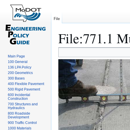
File
File
:
771.1 M
Jump
Jump
Main Page
to
to
100 General
navigation
search
136 LPA Policy
200 Geometrics
300 Bases
400 Flexible Pavement
500 Rigid Pavement
600 Incidental
Construction
700 Structures and
Hydraulics
800 Roadside
Development
900 Traffic Control
1000 Materials