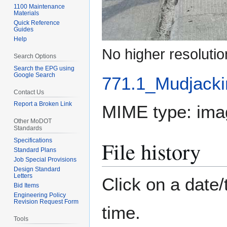
1100 Maintenance
Materials
Quick Reference
Guides
Help
No higher resolutio
Search Options
Search the EPG using
Google Search
771.1_Mudjacki
Contact Us
Report a Broken Link
MIME type:
ima
Other MoDOT
Standards
File history
Specifications
Standard Plans
Job Special Provisions
Design Standard
Letters
Click on a date/
Bid Items
Engineering Policy
Revision Request Form
time.
Tools