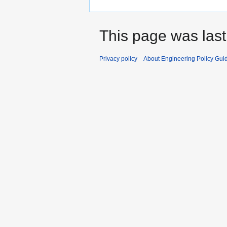
This page was last
Privacy policy
About Engineering Policy Gui