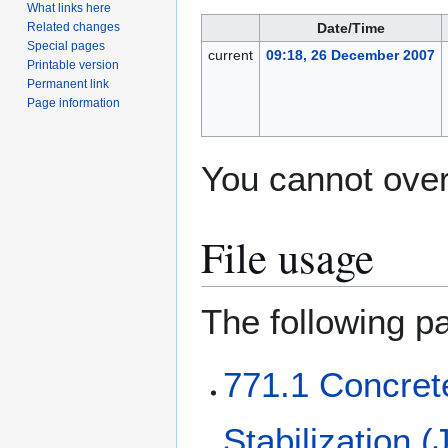
What links here
Date/Time
Related changes
Special pages
current
09:18, 26 December 2007
Printable version
Permanent link
Page information
You cannot overw
File usage
The following pa
771.1 Concret
Stabilization (