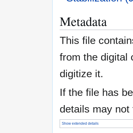
Metadata
This file contai
from the digital
digitize it.
If the file has 
details may not f
Show extended details