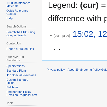
Legend:
(cur)
= 
1100 Maintenance
Materials
Quick Reference
Guides
difference with 
Help
Search Options
1
15:02, 1
Search the EPG using
Google Search
cur
prev
2
M
Contact Us
a
Report a Broken Link
r
N
c
Other MoDOT
Standards
o
h
Specifications
e
2
Privacy policy
About Engineering Policy Gui
Standard Plans
d
0
Job Special Provisions
i
0
Design Standard
t
Letters
7
Bid Items
s
Engineering Policy
u
Revision Request Form
m
Tools
m