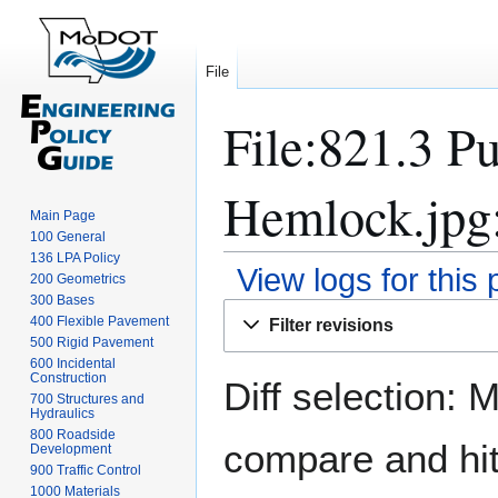
File
File:821.3 Pu
Hemlock.jpg:
Main Page
100 General
136 LPA Policy
View logs for this
200 Geometrics
300 Bases
Jump
Jump
400 Flexible Pavement
Filter revisions
to
to
500 Rigid Pavement
navigation
search
600 Incidental
Construction
Diff selection: 
700 Structures and
Hydraulics
800 Roadside
compare and hit 
Development
900 Traffic Control
1000 Materials