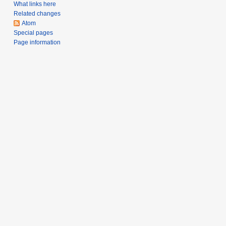
a
What links here
Related changes
r
Atom
y
Special pages
Page information