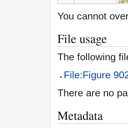
You cannot overw
File usage
The following file
File:Figure 90
There are no pag
Metadata