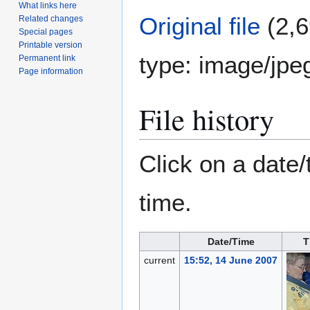
What links here
Original file
(2,6
Related changes
Special pages
Printable version
type:
image/jpe
Permanent link
Page information
File history
Click on a date/
time.
Date/Time
T
current
15:52, 14 June 2007