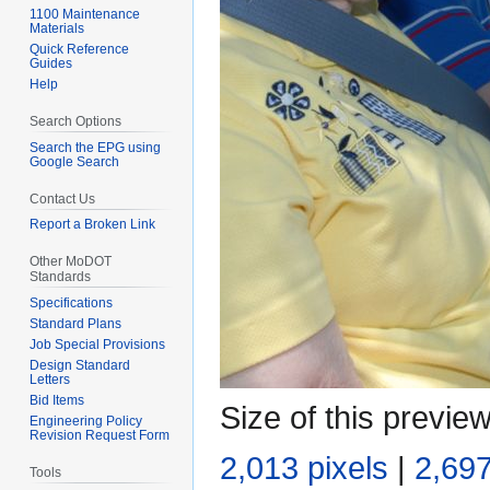
1100 Maintenance
Materials
Quick Reference
Guides
Help
Search Options
Search the EPG using
Google Search
Contact Us
Report a Broken Link
Other MoDOT
Standards
Specifications
Standard Plans
Job Special Provisions
Design Standard
Letters
Bid Items
Size of this previe
Engineering Policy
Revision Request Form
2,013 pixels
|
2,697
Tools