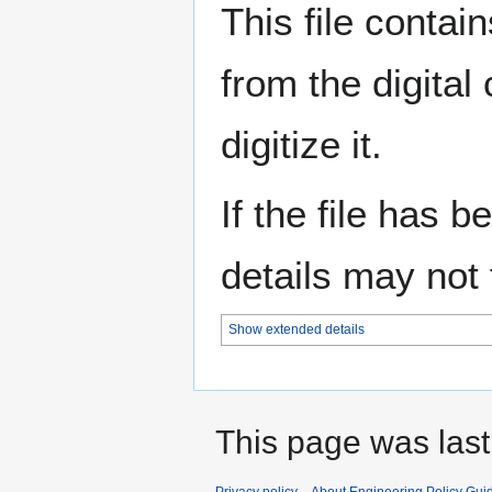
This file contai
from the digital
digitize it.
If the file has 
details may not f
Show extended details
This page was last
Privacy policy
About Engineering Policy Gui