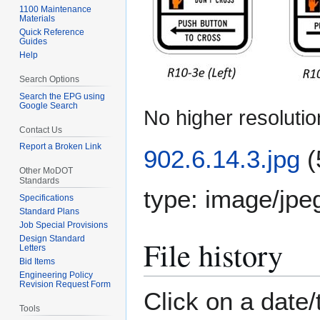
1100 Maintenance
Materials
Quick Reference
Guides
Help
Search Options
Search the EPG using
Google Search
No higher resolutio
Contact Us
Report a Broken Link
902.6.14.3.jpg
(
Other MoDOT
Standards
type:
image/jpe
Specifications
Standard Plans
Job Special Provisions
Design Standard
File history
Letters
Bid Items
Engineering Policy
Revision Request Form
Click on a date/
Tools