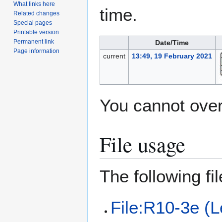
What links here
time.
Related changes
Special pages
Printable version
Permanent link
Date/Time
Page information
current
13:49, 19 February 2021
You cannot overw
File usage
The following file
File:R10-3e (L