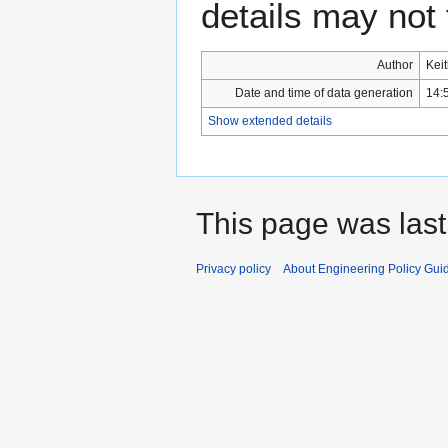
details may not f
Author
Kei
Date and time of data generation
14:
Show extended details
This page was last
Privacy policy
About Engineering Policy Gui