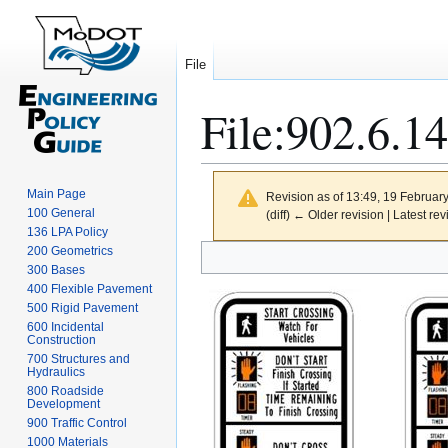
File
File
:
902.6.14
Main Page
Revision as of 13:49, 19 Februar
100 General
(diff) ← Older revision | Latest rev
136 LPA Policy
Jump
Jump
200 Geometrics
300 Bases
to
to
400 Flexible Pavement
navigation
search
500 Rigid Pavement
600 Incidental
Construction
700 Structures and
Hydraulics
800 Roadside
Development
900 Traffic Control
1000 Materials