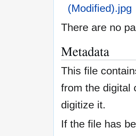
(Modified).jpg
There are no pag
Metadata
This file contai
from the digital
digitize it.
If the file has 