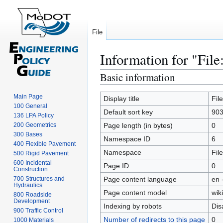
File
Information for "File
Basic information
Jump
Jump
to
to
Main Page
navigation
search
Display title
Fil
100 General
Default sort key
903
136 LPA Policy
200 Geometrics
Page length (in bytes)
0
300 Bases
Namespace ID
6
400 Flexible Pavement
Namespace
File
500 Rigid Pavement
600 Incidental
Page ID
0
Construction
700 Structures and
Page content language
en 
Hydraulics
Page content model
wiki
800 Roadside
Development
Indexing by robots
Dis
900 Traffic Control
Number of redirects to this page
0
1000 Materials