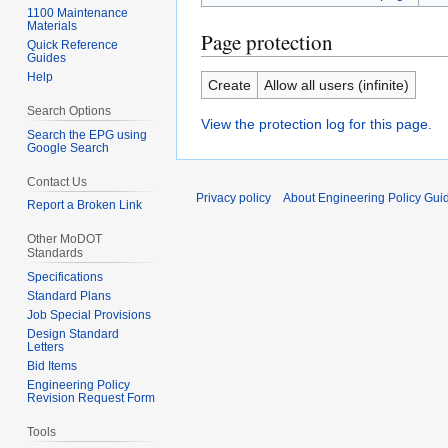
1100 Maintenance
Materials
Page protection
Quick Reference
Guides
Help
Create
Allow all users (infinite)
Search Options
View the protection log for this page.
Search the EPG using
Google Search
Contact Us
Privacy policy
About Engineering Policy Gui
Report a Broken Link
Other MoDOT
Standards
Specifications
Standard Plans
Job Special Provisions
Design Standard
Letters
Bid Items
Engineering Policy
Revision Request Form
Tools