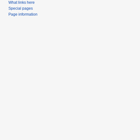
What links here
Special pages
Page information