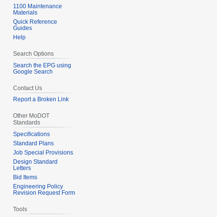
1100 Maintenance
Materials
Quick Reference
Guides
Help
Search Options
Search the EPG using
Google Search
Contact Us
Report a Broken Link
Other MoDOT
Standards
Specifications
Standard Plans
Job Special Provisions
Design Standard
Letters
Bid Items
Engineering Policy
Revision Request Form
Tools