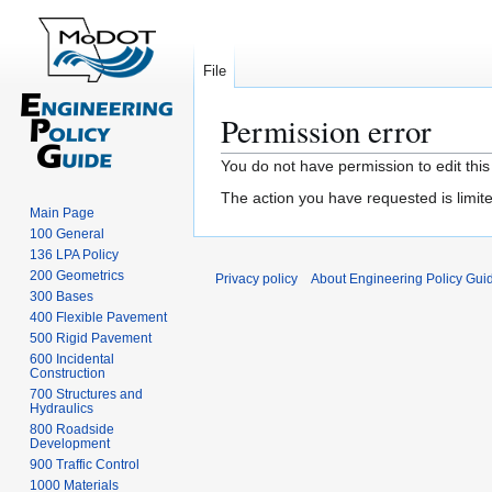
File
Permission error
Jump
Jump
You do not have permission to edit this
to
to
The action you have requested is limite
navigation
search
Main Page
100 General
136 LPA Policy
200 Geometrics
Privacy policy
About Engineering Policy Gui
300 Bases
400 Flexible Pavement
500 Rigid Pavement
600 Incidental
Construction
700 Structures and
Hydraulics
800 Roadside
Development
900 Traffic Control
1000 Materials