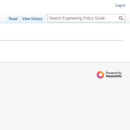
Log in
S
Read
View history
e
a
r
c
h