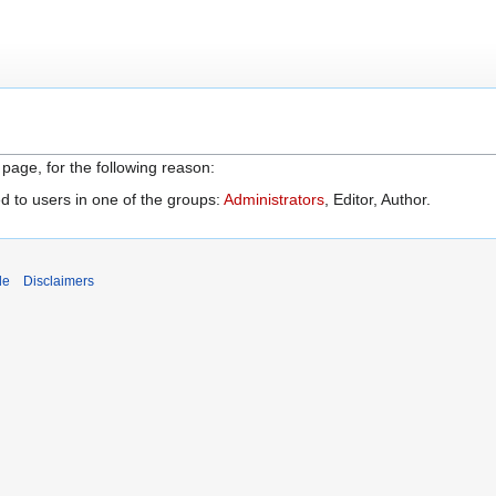
 page, for the following reason:
d to users in one of the groups:
Administrators
, Editor, Author.
de
Disclaimers