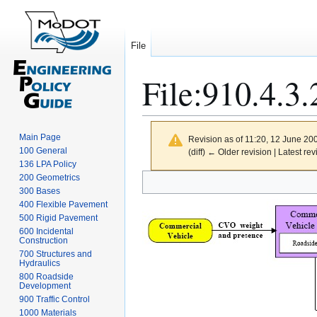
File
File
:
910.4.3.
Main Page
Revision as of 11:20, 12 June 20
100 General
(diff) ← Older revision | Latest rev
136 LPA Policy
Jump
Jump
200 Geometrics
300 Bases
to
to
400 Flexible Pavement
navigation
search
500 Rigid Pavement
600 Incidental
Construction
700 Structures and
Hydraulics
800 Roadside
Development
900 Traffic Control
1000 Materials