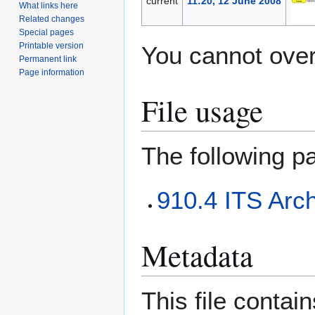
current
11:20, 12 June 2008
What links here
Related changes
Special pages
Printable version
You cannot overw
Permanent link
Page information
File usage
The following pa
910.4 ITS Arch
Metadata
This file contai