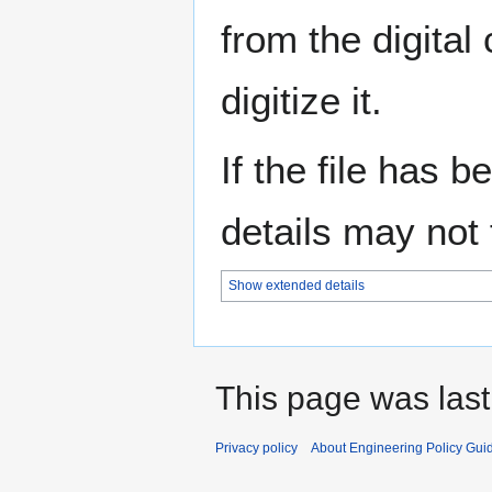
from the digital
digitize it.
If the file has 
details may not f
Show extended details
This page was last
Privacy policy
About Engineering Policy Gui