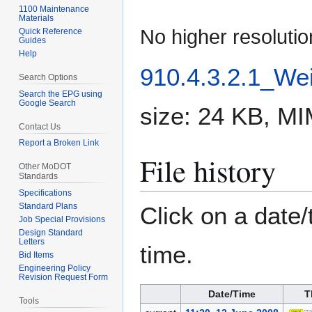
1100 Maintenance
Materials
No higher resolutio
Quick Reference
Guides
Help
910.4.3.2.1_We
Search Options
Search the EPG using
Google Search
size: 24 KB, M
Contact Us
Report a Broken Link
File history
Other MoDOT
Standards
Specifications
Standard Plans
Click on a date/
Job Special Provisions
Design Standard
Letters
time.
Bid Items
Engineering Policy
Revision Request Form
Date/Time
T
Tools