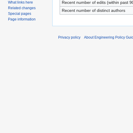
Recent number of edits (within past 9
What links here
Related changes
Recent number of distinct authors
Special pages
Page information
Privacy policy
About Engineering Policy Gui