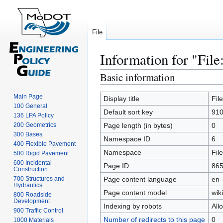
File
Information for "File
Basic information
Jump
Jump
to
to
Main Page
navigation
search
Display title
Fil
100 General
Default sort key
910
136 LPA Policy
200 Geometrics
Page length (in bytes)
0
300 Bases
Namespace ID
6
400 Flexible Pavement
Namespace
File
500 Rigid Pavement
600 Incidental
Page ID
86
Construction
700 Structures and
Page content language
en 
Hydraulics
Page content model
wiki
800 Roadside
Development
Indexing by robots
All
900 Traffic Control
Number of redirects to this page
0
1000 Materials