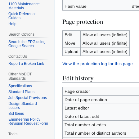
1100 Maintenance
Hash value
dfe
Materials
Quick Reference
Guides
Page protection
Help
Search Options
Edit
Allow all users (infinite)
Search the EPG using
Move
Allow all users (infinite)
Google Search
Upload
Allow all users (infinite)
Contact Us
View the protection log for this page.
Report a Broken Link
Other MoDOT
Edit history
Standards
Specifications
Page creator
Standard Plans
Job Special Provisions
Date of page creation
Design Standard
Letters
Latest editor
Bid Items
Date of latest edit
Engineering Policy
Revision Request Form
Total number of edits
Total number of distinct authors
Tools