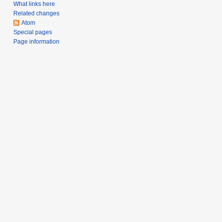
a
What links here
Related changes
r
Atom
y
Special pages
Page information