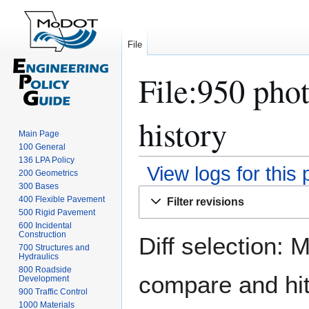
File
File:950 phot
history
Main Page
100 General
136 LPA Policy
View logs for this
200 Geometrics
300 Bases
Jump
Jump
400 Flexible Pavement
Filter revisions
to
to
500 Rigid Pavement
navigation
search
600 Incidental
Construction
Diff selection: 
700 Structures and
Hydraulics
800 Roadside
compare and hit 
Development
900 Traffic Control
1000 Materials