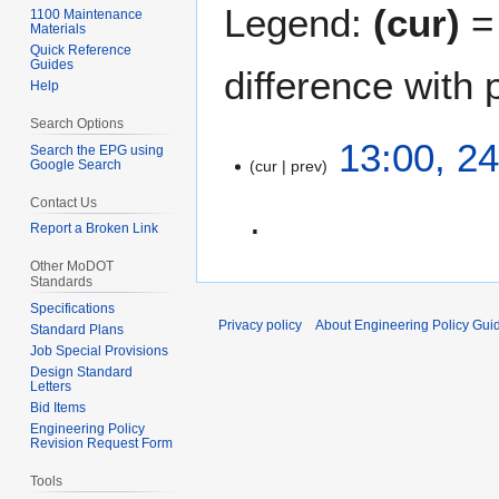
Legend:
(cur)
= 
1100 Maintenance
Materials
Quick Reference
Guides
difference with 
Help
Search Options
2
13:00, 24
Search the EPG using
Google Search
cur
prev
4
A
Contact Us
p
Report a Broken Link
r
N
i
Other MoDOT
Standards
o
l
Specifications
e
2
Privacy policy
About Engineering Policy Gui
Standard Plans
d
0
Job Special Provisions
i
1
Design Standard
t
Letters
2
Bid Items
s
Engineering Policy
u
Revision Request Form
m
Tools
m