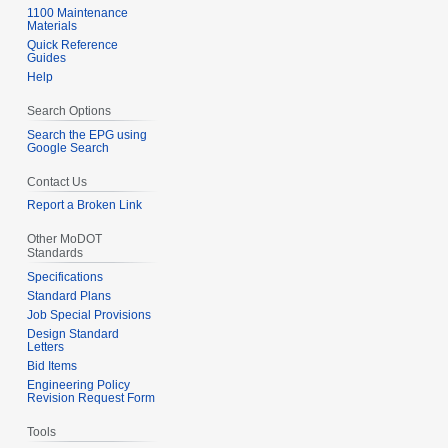
1100 Maintenance
Materials
Quick Reference
Guides
Help
Search Options
Search the EPG using
Google Search
Contact Us
Report a Broken Link
Other MoDOT
Standards
Specifications
Standard Plans
Job Special Provisions
Design Standard
Letters
Bid Items
Engineering Policy
Revision Request Form
Tools