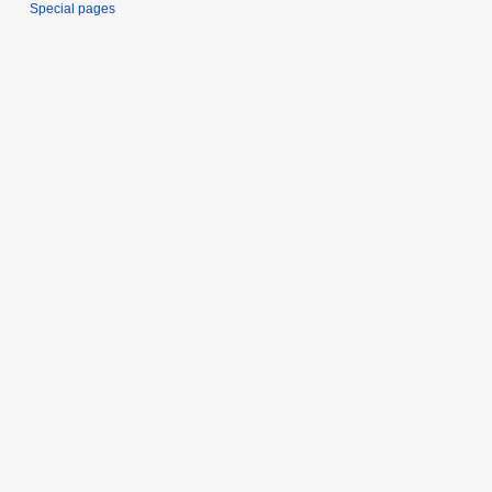
Special pages