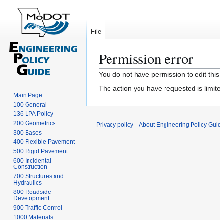
File
Permission error
Jump
Jump
You do not have permission to edit this
to
to
The action you have requested is limite
navigation
search
Main Page
100 General
136 LPA Policy
200 Geometrics
Privacy policy
About Engineering Policy Gui
300 Bases
400 Flexible Pavement
500 Rigid Pavement
600 Incidental
Construction
700 Structures and
Hydraulics
800 Roadside
Development
900 Traffic Control
1000 Materials