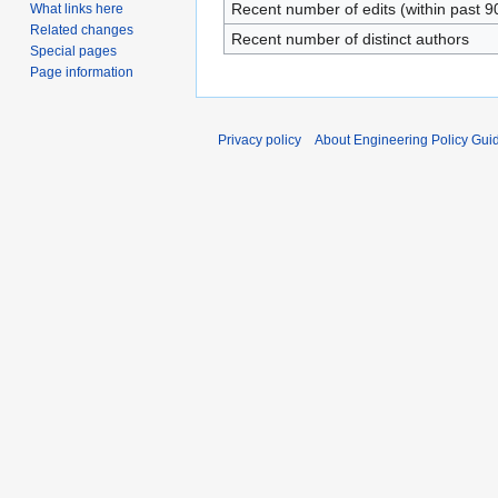
Recent number of edits (within past 9
What links here
Related changes
Recent number of distinct authors
Special pages
Page information
Privacy policy
About Engineering Policy Gui