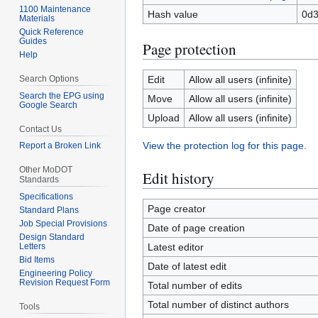
1100 Maintenance
Hash value
0d
Materials
Quick Reference
Guides
Page protection
Help
Search Options
Edit
Allow all users (infinite)
Search the EPG using
Move
Allow all users (infinite)
Google Search
Upload
Allow all users (infinite)
Contact Us
View the protection log for this page.
Report a Broken Link
Other MoDOT
Edit history
Standards
Specifications
Page creator
Standard Plans
Job Special Provisions
Date of page creation
Design Standard
Letters
Latest editor
Bid Items
Date of latest edit
Engineering Policy
Revision Request Form
Total number of edits
Total number of distinct authors
Tools