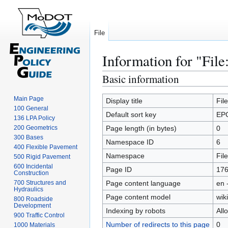
File
Information for "Fil
Basic information
Jump
Jump
to
to
Main Page
navigation
search
Display title
Fil
100 General
Default sort key
EP
136 LPA Policy
200 Geometrics
Page length (in bytes)
0
300 Bases
Namespace ID
6
400 Flexible Pavement
Namespace
File
500 Rigid Pavement
600 Incidental
Page ID
17
Construction
700 Structures and
Page content language
en 
Hydraulics
Page content model
wiki
800 Roadside
Development
Indexing by robots
All
900 Traffic Control
Number of redirects to this page
0
1000 Materials