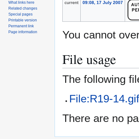
current
09:08, 17 July 2007
What links here
Related changes
Special pages
Printable version
Permanent link
You cannot overw
Page information
File usage
The following file
File:R19-14.gi
There are no pag