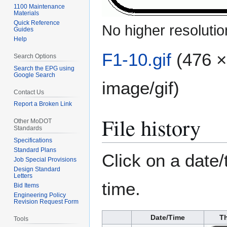
1100 Maintenance
Materials
Quick Reference
No higher resolutio
Guides
Help
F1-10.gif
(476 ×
Search Options
Search the EPG using
Google Search
image/gif
)
Contact Us
Report a Broken Link
File history
Other MoDOT
Standards
Specifications
Standard Plans
Click on a date/
Job Special Provisions
Design Standard
Letters
time.
Bid Items
Engineering Policy
Revision Request Form
Date/Time
T
Tools