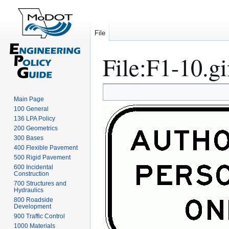
File
File
:
F1-10.gi
Jump
Jump
Main Page
to
to
100 General
navigation
search
136 LPA Policy
200 Geometrics
300 Bases
400 Flexible Pavement
500 Rigid Pavement
600 Incidental
Construction
700 Structures and
Hydraulics
800 Roadside
Development
900 Traffic Control
1000 Materials