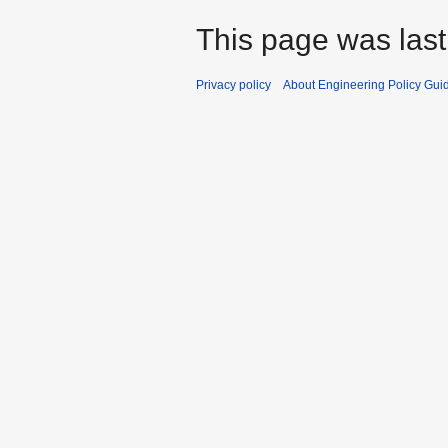
This page was last
Privacy policy
About Engineering Policy Gui