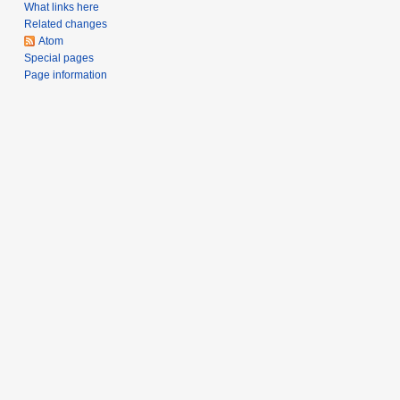
What links here
Related changes
Atom
Special pages
Page information