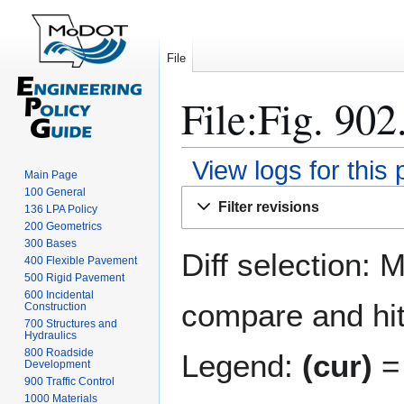
File
File:Fig. 902
View logs for this
Main Page
100 General
Jump
Jump
Filter revisions
136 LPA Policy
to
to
200 Geometrics
navigation
search
300 Bases
Diff selection: 
400 Flexible Pavement
500 Rigid Pavement
600 Incidental
compare and hit 
Construction
700 Structures and
Hydraulics
800 Roadside
Legend:
(cur)
= 
Development
900 Traffic Control
1000 Materials