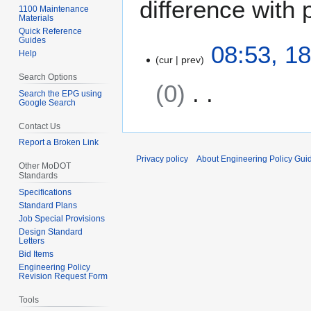
difference with 
1100 Maintenance
Materials
Quick Reference
Guides
1
08:53, 1
Help
cur
prev
8
J
Search Options
0
a
Search the EPG using
Google Search
n
N
u
Contact Us
o
a
Report a Broken Link
e
r
Privacy policy
About Engineering Policy Gui
d
Other MoDOT
y
Standards
i
2
Specifications
t
0
Standard Plans
s
1
Job Special Provisions
u
2
Design Standard
Letters
m
Bid Items
m
Engineering Policy
a
Revision Request Form
r
Tools
y