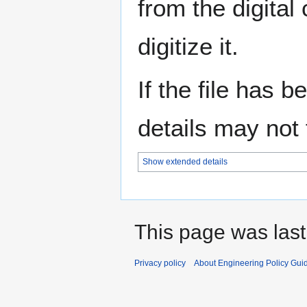
from the digital
digitize it.
If the file has 
details may not f
Show extended details
This page was last
Privacy policy
About Engineering Policy Gui