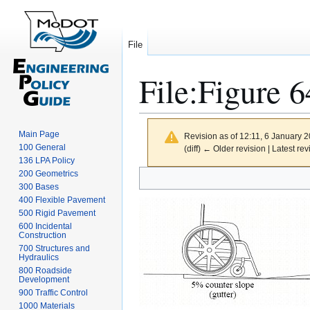
File
File
:
Figure 6
Main Page
Revision as of 12:11, 6 January 
100 General
(diff) ← Older revision | Latest rev
136 LPA Policy
Jump
Jump
200 Geometrics
300 Bases
to
to
400 Flexible Pavement
navigation
search
500 Rigid Pavement
600 Incidental
Construction
700 Structures and
Hydraulics
800 Roadside
Development
900 Traffic Control
1000 Materials