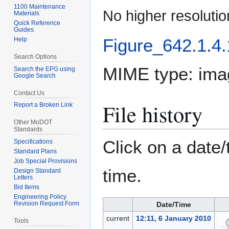
1100 Maintenance
No higher resolutio
Materials
Quick Reference
Guides
Figure_642.1.4.
Help
Search Options
MIME type:
ima
Search the EPG using
Google Search
Contact Us
File history
Report a Broken Link
Other MoDOT
Standards
Click on a date/
Specifications
Standard Plans
Job Special Provisions
time.
Design Standard
Letters
Bid Items
Engineering Policy
Revision Request Form
Date/Time
current
12:11, 6 January 2010
Tools