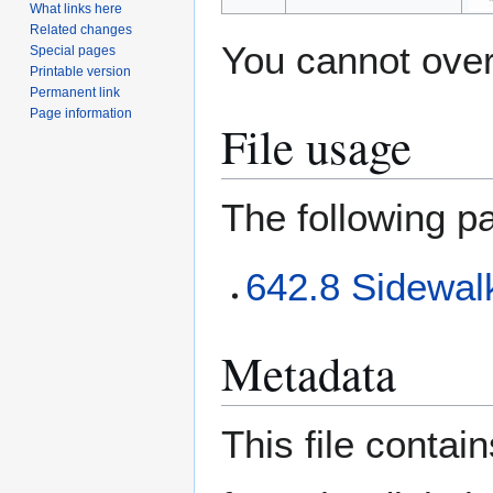
What links here
Related changes
You cannot overw
Special pages
Printable version
Permanent link
Page information
File usage
The following pa
642.8 Sidewalk
Metadata
This file contai