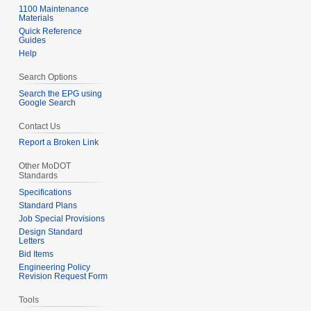
1100 Maintenance
Materials
Quick Reference
Guides
Help
Search Options
Search the EPG using
Google Search
Contact Us
Report a Broken Link
Other MoDOT
Standards
Specifications
Standard Plans
Job Special Provisions
Design Standard
Letters
Bid Items
Engineering Policy
Revision Request Form
Tools