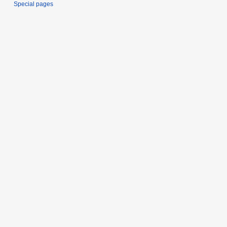
Special pages