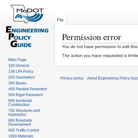
File
Permission error
Jump
Jump
You do not have permission to edit this
to
to
The action you have requested is limite
navigation
search
Main Page
100 General
136 LPA Policy
200 Geometrics
Privacy policy
About Engineering Policy Gui
300 Bases
400 Flexible Pavement
500 Rigid Pavement
600 Incidental
Construction
700 Structures and
Hydraulics
800 Roadside
Development
900 Traffic Control
1000 Materials