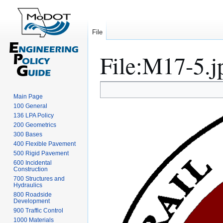
File
File
:
M17-5.j
Jump
Jump
Main Page
to
to
100 General
navigation
search
136 LPA Policy
200 Geometrics
300 Bases
400 Flexible Pavement
500 Rigid Pavement
600 Incidental
Construction
700 Structures and
Hydraulics
800 Roadside
Development
900 Traffic Control
1000 Materials