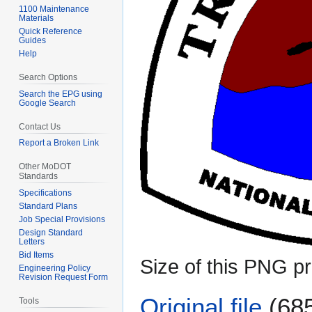
1100 Maintenance
Materials
Quick Reference
Guides
Help
Search Options
Search the EPG using
Google Search
Contact Us
Report a Broken Link
Other MoDOT
Standards
Specifications
Standard Plans
Job Special Provisions
Design Standard
Letters
Bid Items
Size of this PNG pr
Engineering Policy
Revision Request Form
Original file
(685
Tools