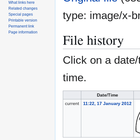
What links here
Related changes
type:
image/x-
Special pages
Printable version
Permanent link
Page information
File history
Click on a date/
time.
Date/Time
current
11:22, 17 January 2012