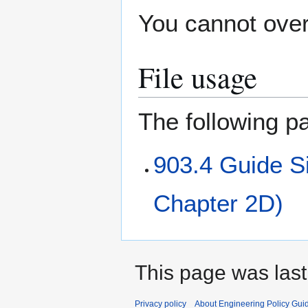
You cannot overw
File usage
The following pa
903.4 Guide 
Chapter 2D)
This page was last
Privacy policy
About Engineering Policy Gui