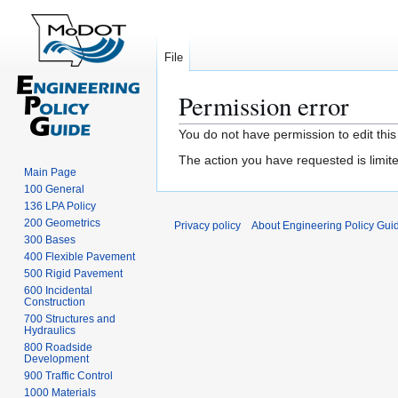
File
Permission error
Jump
Jump
You do not have permission to edit this
to
to
The action you have requested is limite
navigation
search
Main Page
100 General
136 LPA Policy
200 Geometrics
Privacy policy
About Engineering Policy Gui
300 Bases
400 Flexible Pavement
500 Rigid Pavement
600 Incidental
Construction
700 Structures and
Hydraulics
800 Roadside
Development
900 Traffic Control
1000 Materials