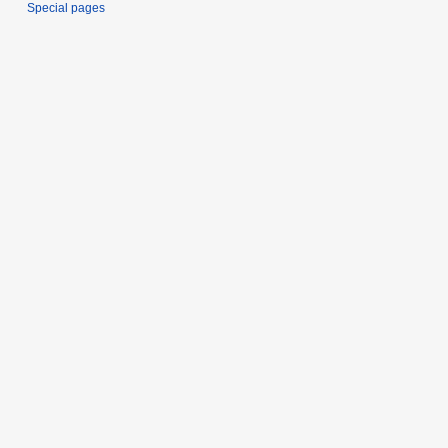
Special pages