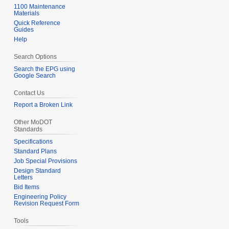
1100 Maintenance
Materials
Quick Reference
Guides
Help
Search Options
Search the EPG using
Google Search
Contact Us
Report a Broken Link
Other MoDOT
Standards
Specifications
Standard Plans
Job Special Provisions
Design Standard
Letters
Bid Items
Engineering Policy
Revision Request Form
Tools