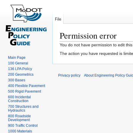
File
Permission error
Jump
Jump
You do not have permission to edit this
to
to
The action you have requested is limite
navigation
search
Main Page
100 General
136 LPA Policy
200 Geometrics
Privacy policy
About Engineering Policy Gui
300 Bases
400 Flexible Pavement
500 Rigid Pavement
600 Incidental
Construction
700 Structures and
Hydraulics
800 Roadside
Development
900 Traffic Control
1000 Materials