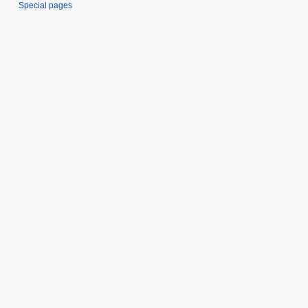
Special pages