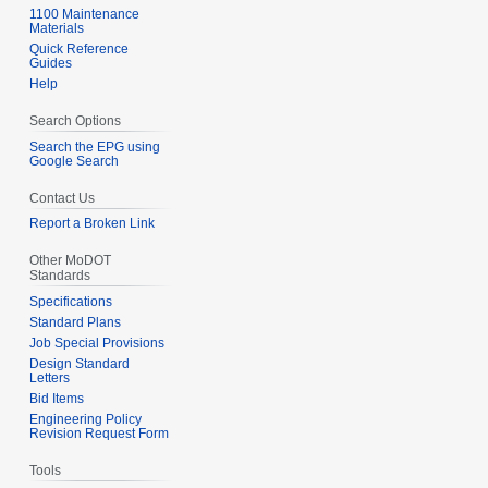
1100 Maintenance
Materials
Quick Reference
Guides
Help
Search Options
Search the EPG using
Google Search
Contact Us
Report a Broken Link
Other MoDOT
Standards
Specifications
Standard Plans
Job Special Provisions
Design Standard
Letters
Bid Items
Engineering Policy
Revision Request Form
Tools