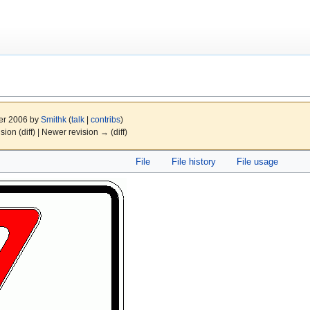
er 2006 by
Smithk
(
talk
|
contribs
)
ision (diff) | Newer revision → (diff)
File
File history
File usage