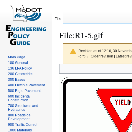
File
File
:
R1-5.gif
Revision as of 12:16, 30 Novemb
(diff) ← Older revision | Latest rev
Main Page
100 General
Jump
Jump
136 LPA Policy
to
to
200 Geometrics
300 Bases
navigation
search
400 Flexible Pavement
500 Rigid Pavement
600 Incidental
Construction
700 Structures and
Hydraulics
800 Roadside
Development
900 Traffic Control
1000 Materials