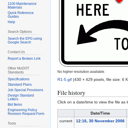
1100 Maintenance
Materials
Quick Reference
Guides
Help
Search Options
Search the EPG using
Google Search
Contact Us
Report a Broken Link
Other MoDOT
No higher resolution available.
Standards
R1-5.gif
(430 × 429 pixels, file size: 6
Specifications
Standard Plans
Job Special Provisions
File history
Design Standard
Letters
Click on a date/time to view the file as 
Bid Items
Engineering Policy
Date/Time
Revision Request Form
current
12:16, 30 November 2006
Tools