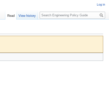
Log in
S
Read
View history
e
a
r
c
h