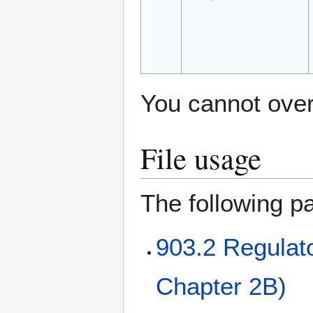
You cannot overw
File usage
The following pa
903.2 Regulat
Chapter 2B)