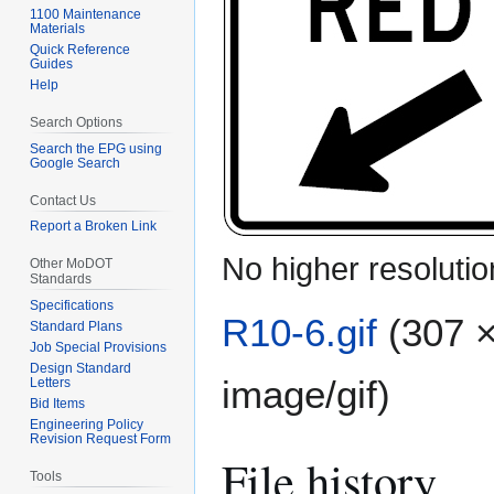
1100 Maintenance
Materials
Quick Reference
Guides
Help
Search Options
Search the EPG using
Google Search
Contact Us
Report a Broken Link
No higher resolutio
Other MoDOT
Standards
Specifications
R10-6.gif
(307 ×
Standard Plans
Job Special Provisions
Design Standard
image/gif
)
Letters
Bid Items
Engineering Policy
Revision Request Form
File history
Tools