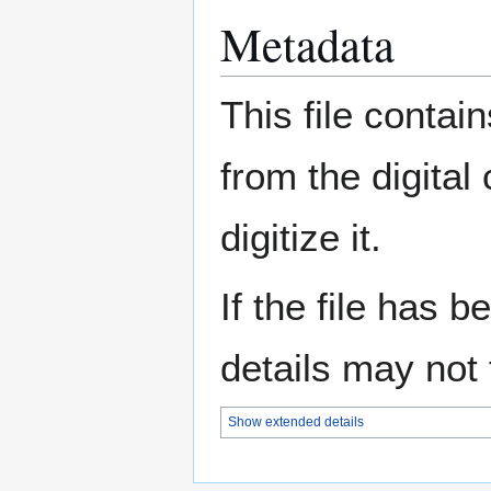
Metadata
This file contai
from the digital
digitize it.
If the file has 
details may not f
Show extended details