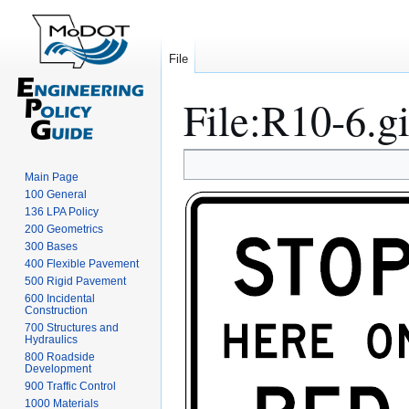
File
File
:
R10-6.gi
Jump
Jump
Main Page
to
to
100 General
navigation
search
136 LPA Policy
200 Geometrics
300 Bases
400 Flexible Pavement
500 Rigid Pavement
600 Incidental
Construction
700 Structures and
Hydraulics
800 Roadside
Development
900 Traffic Control
1000 Materials