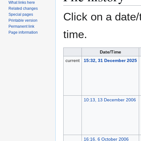
What links here
Related changes
Click on a date/
Special pages
Printable version
Permanent link
time.
Page information
Date/Time
current
15:32, 31 December 2025
10:13, 13 December 2006
16:16, 6 October 2006