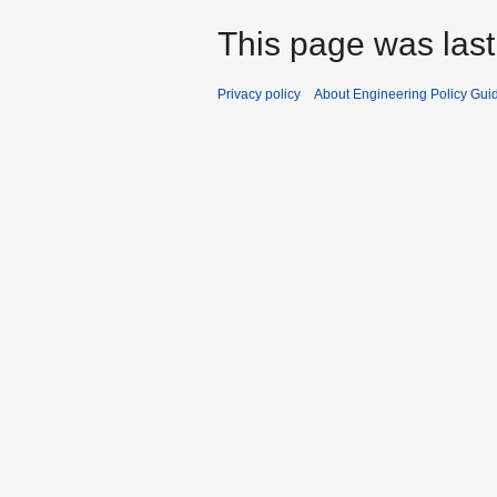
This page was last
Privacy policy
About Engineering Policy Gui