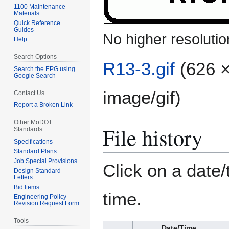
1100 Maintenance
Materials
Quick Reference
Guides
No higher resolutio
Help
Search Options
R13-3.gif
(626 ×
Search the EPG using
Google Search
image/gif
)
Contact Us
Report a Broken Link
Other MoDOT
File history
Standards
Specifications
Standard Plans
Job Special Provisions
Click on a date/
Design Standard
Letters
Bid Items
time.
Engineering Policy
Revision Request Form
Tools
Date/Time