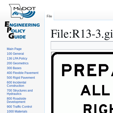
File
File
:
R13-3.gi
Jump
Jump
Main Page
to
to
100 General
navigation
search
136 LPA Policy
200 Geometrics
300 Bases
400 Flexible Pavement
500 Rigid Pavement
600 Incidental
Construction
700 Structures and
Hydraulics
800 Roadside
Development
900 Traffic Control
1000 Materials