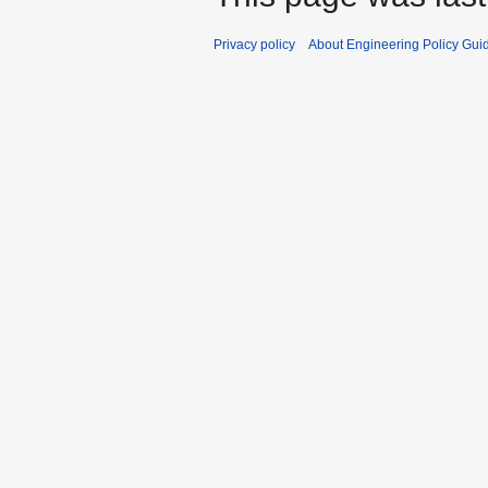
Privacy policy
About Engineering Policy Gui