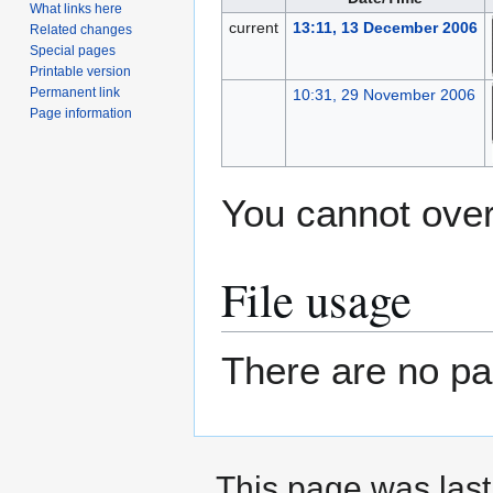
What links here
current
13:11, 13 December 2006
Related changes
Special pages
Printable version
Permanent link
10:31, 29 November 2006
Page information
You cannot overw
File usage
There are no pag
This page was last