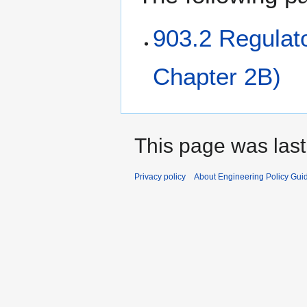
903.2 Regulat
Chapter 2B)
This page was last
Privacy policy
About Engineering Policy Gui