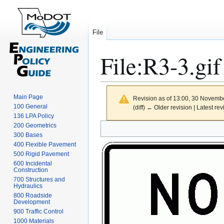
File
File
:
R3-3.gif
Main Page
Revision as of 13:00, 30 Novemb
100 General
(diff) ← Older revision | Latest rev
136 LPA Policy
Jump
Jump
200 Geometrics
300 Bases
to
to
400 Flexible Pavement
navigation
search
500 Rigid Pavement
600 Incidental
Construction
700 Structures and
Hydraulics
800 Roadside
Development
900 Traffic Control
1000 Materials