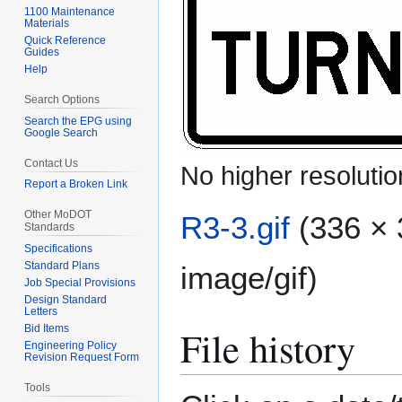
1100 Maintenance
Materials
Quick Reference
Guides
Help
Search Options
Search the EPG using
Google Search
Contact Us
No higher resolutio
Report a Broken Link
Other MoDOT
R3-3.gif
(336 × 
Standards
Specifications
Standard Plans
image/gif
)
Job Special Provisions
Design Standard
Letters
File history
Bid Items
Engineering Policy
Revision Request Form
Tools