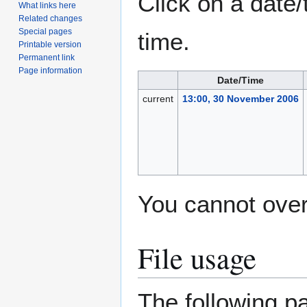
Click on a date/
What links here
Related changes
Special pages
time.
Printable version
Permanent link
Page information
Date/Time
current
13:00, 30 November 2006
You cannot overw
File usage
The following pa