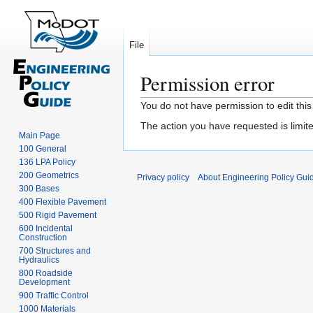
File
Permission error
Jump
Jump
You do not have permission to edit this
to
to
The action you have requested is limite
navigation
search
Main Page
100 General
136 LPA Policy
200 Geometrics
Privacy policy
About Engineering Policy Gui
300 Bases
400 Flexible Pavement
500 Rigid Pavement
600 Incidental
Construction
700 Structures and
Hydraulics
800 Roadside
Development
900 Traffic Control
1000 Materials