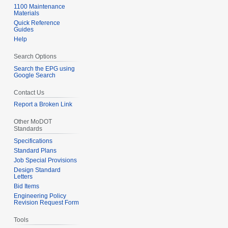
1100 Maintenance
Materials
Quick Reference
Guides
Help
Search Options
Search the EPG using
Google Search
Contact Us
Report a Broken Link
Other MoDOT
Standards
Specifications
Standard Plans
Job Special Provisions
Design Standard
Letters
Bid Items
Engineering Policy
Revision Request Form
Tools