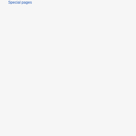
Special pages