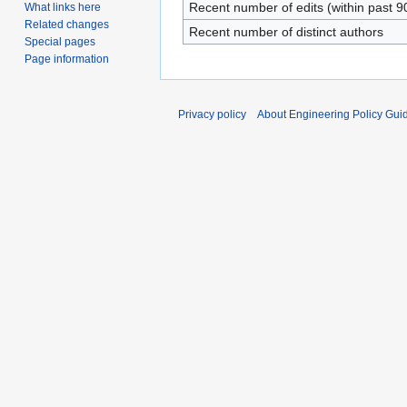
Recent number of edits (within past 9
What links here
Related changes
Recent number of distinct authors
Special pages
Page information
Privacy policy
About Engineering Policy Gui