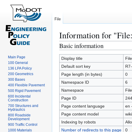
File
Information for "File
Basic information
Jump
Jump
to
to
Main Page
navigation
search
Display title
Fil
100 General
Default sort key
R7-
136 LPA Policy
200 Geometrics
Page length (in bytes)
0
300 Bases
Namespace ID
6
400 Flexible Pavement
Namespace
File
500 Rigid Pavement
600 Incidental
Page ID
24
Construction
700 Structures and
Page content language
en 
Hydraulics
Page content model
wiki
800 Roadside
Development
Indexing by robots
All
900 Traffic Control
Number of redirects to this page
0
1000 Materials