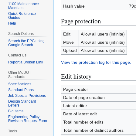
1100 Maintenance
Hash value
79c
Materials
Quick Reference
Guides
Page protection
Help
Search Options
Edit
Allow all users (infinite)
Search the EPG using
Move
Allow all users (infinite)
Google Search
Upload
Allow all users (infinite)
Contact Us
View the protection log for this page.
Report a Broken Link
Other MoDOT
Edit history
Standards
Specifications
Page creator
Standard Plans
Job Special Provisions
Date of page creation
Design Standard
Letters
Latest editor
Bid Items
Date of latest edit
Engineering Policy
Revision Request Form
Total number of edits
Total number of distinct authors
Tools