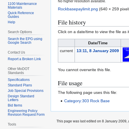
No higher resolution available.
1100 Maintenance
Materials
Rockbasepaylimit.png
(640 × 259 pixel
Quick Reference
Guides
File history
Help
Click on a date/time to view the file as 
Search Options
Search the EPG using
Google Search
Date/Time
current
13:11, 8 January 2009
Contact Us
Report a Broken Link
Other MoDOT
You cannot overwrite this file.
Standards
Specifications
File usage
Standard Plans
Job Special Provisions
The following page uses this file:
Design Standard
Letters
Category:303 Rock Base
Bid Items
Engineering Policy
Revision Request Form
This page was last edited on 8 January 2009, a
Tools