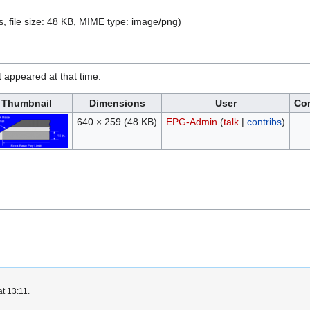
s, file size: 48 KB, MIME type:
image/png
)
it appeared at that time.
Thumbnail
Dimensions
User
Co
640 × 259
(48 KB)
EPG-Admin
(
talk
|
contribs
)
t 13:11.