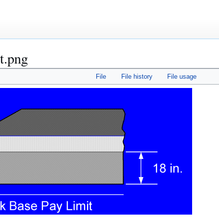
t.png
File
File history
File usage