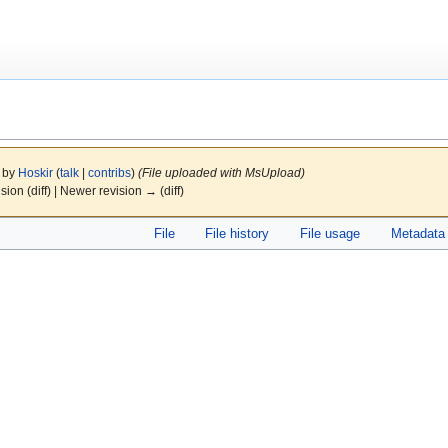
4 by
Hoskir
(
talk
|
contribs
)
(File uploaded with MsUpload)
ision (diff) | Newer revision → (diff)
File
File history
File usage
Metadata