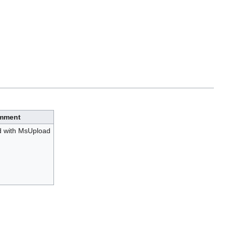
mment
d with MsUpload