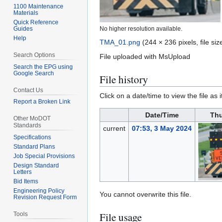
1100 Maintenance
Materials
Quick Reference
Guides
No higher resolution available.
Help
TMA_01.png
(244 × 236 pixels, file s
Search Options
File uploaded with MsUpload
Search the EPG using
Google Search
File history
Contact Us
Click on a date/time to view the file as 
Report a Broken Link
Date/Time
Thu
Other MoDOT
Standards
current
07:53, 3 May 2024
Specifications
Standard Plans
Job Special Provisions
Design Standard
Letters
Bid Items
Engineering Policy
You cannot overwrite this file.
Revision Request Form
File usage
Tools