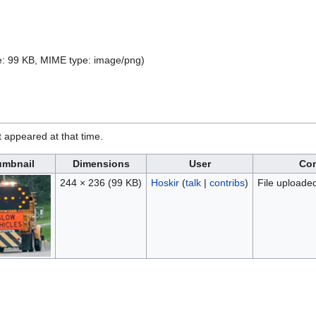
ize: 99 KB, MIME type:
image/png
)
it appeared at that time.
mbnail
Dimensions
User
Co
244 × 236
(99 KB)
Hoskir
(
talk
|
contribs
)
File uploade