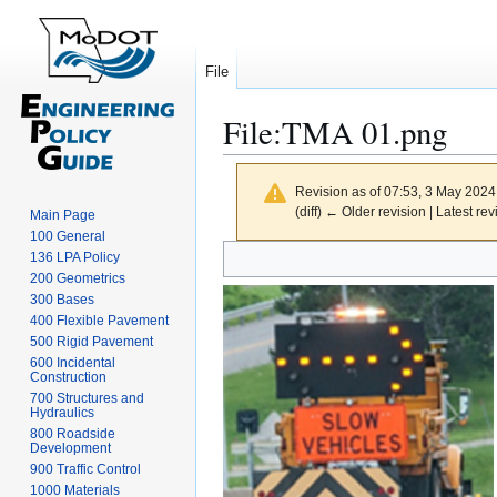
File
File
:
TMA 01.png
Revision as of 07:53, 3 May 202
(diff) ← Older revision | Latest rev
Main Page
100 General
Jump
Jump
136 LPA Policy
to
to
200 Geometrics
300 Bases
navigation
search
400 Flexible Pavement
500 Rigid Pavement
600 Incidental
Construction
700 Structures and
Hydraulics
800 Roadside
Development
900 Traffic Control
1000 Materials