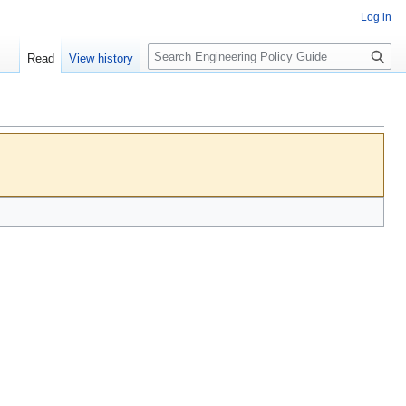
Log in
S
Read
View history
e
a
r
c
h