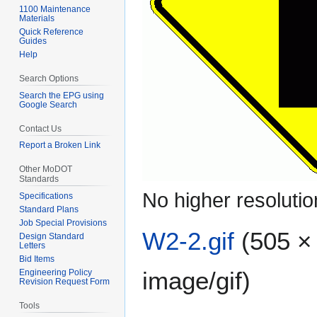
1100 Maintenance
Materials
Quick Reference
Guides
Help
Search Options
Search the EPG using
Google Search
Contact Us
Report a Broken Link
Other MoDOT
Standards
No higher resolutio
Specifications
Standard Plans
Job Special Provisions
W2-2.gif
(505 × 
Design Standard
Letters
Bid Items
image/gif
)
Engineering Policy
Revision Request Form
Tools