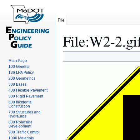
File
File
:
W2-2.gi
Jump
Jump
Main Page
to
to
100 General
navigation
search
136 LPA Policy
200 Geometrics
300 Bases
400 Flexible Pavement
500 Rigid Pavement
600 Incidental
Construction
700 Structures and
Hydraulics
800 Roadside
Development
900 Traffic Control
1000 Materials