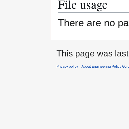
File usage
There are no pag
This page was last
Privacy policy
About Engineering Policy Gui