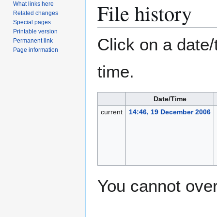
File history
What links here
Related changes
Special pages
Printable version
Click on a date/
Permanent link
Page information
time.
Date/Time
current
14:46, 19 December 2006
You cannot overw