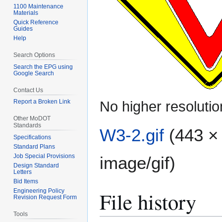
1100 Maintenance
Materials
Quick Reference
Guides
Help
Search Options
Search the EPG using
Google Search
Contact Us
Report a Broken Link
No higher resolutio
Other MoDOT
Standards
W3-2.gif
(443 × 
Specifications
Standard Plans
Job Special Provisions
image/gif
)
Design Standard
Letters
Bid Items
File history
Engineering Policy
Revision Request Form
Tools