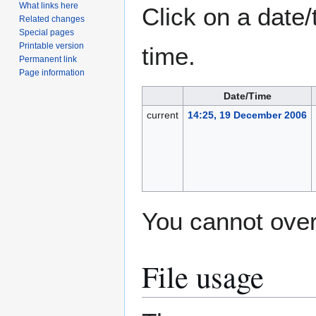
What links here
Click on a date/
Related changes
Special pages
Printable version
time.
Permanent link
Page information
Date/Time
current
14:25, 19 December 2006
You cannot overw
File usage