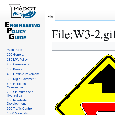
File
File
:
W3-2.gi
Jump
Jump
Main Page
to
to
100 General
navigation
search
136 LPA Policy
200 Geometrics
300 Bases
400 Flexible Pavement
500 Rigid Pavement
600 Incidental
Construction
700 Structures and
Hydraulics
800 Roadside
Development
900 Traffic Control
1000 Materials