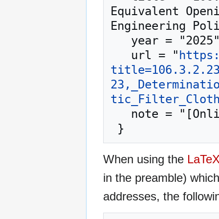
Equivalent Openi
Engineering Poli
   year = "2025",

   url = "
https
title=106.3.2.2
23,_Determinati
tic_Filter_Clot
   note = "[Online; accessed 7-August-2026]"

When using the
LaTe
in the preamble) whic
addresses, the followi