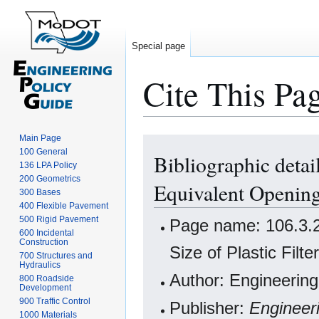
Special page
Cite This Pa
Main Page
Jump
Jump
100 General
Bibliographic detai
to
to
136 LPA Policy
navigation
search
200 Geometrics
Equivalent Opening 
300 Bases
400 Flexible Pavement
500 Rigid Pavement
Page name: 106.3.2
600 Incidental
Construction
Size of Plastic Filte
700 Structures and
Hydraulics
Author: Engineering
800 Roadside
Development
900 Traffic Control
Publisher:
Engineer
1000 Materials