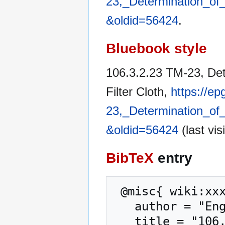
23,_Determination_of_
&oldid=56424
.
Bluebook style
106.3.2.23 TM-23, Det
Filter Cloth,
https://e
23,_Determination_of_
&oldid=56424
(last vis
BibTeX
entry
 @misc{ wiki:xxx,

   author = "Engineering Policy Guide",

   title = "106.3.2.23 TM-23, Determination of 