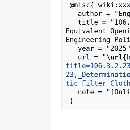
 @misc{ wiki:xxx,

   author = "Engineering Policy Guide",

   title = "106.3.2.23 TM-23, Determination of 
Equivalent Openi
Engineering Poli
   year = "2025",

   url = "
\url{
title=106.3.2.2
23,_Determinati
tic_Filter_Clot
   note = "[Online; accessed 7-August-2026]"
