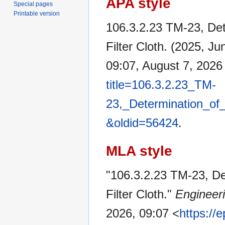
APA style
Special pages
Printable version
106.3.2.23 TM-23, Det
Filter Cloth. (2025, Ju
09:07, August 7, 202
title=106.3.2.23_TM-
23,_Determination_of_
&oldid=56424
.
MLA style
"106.3.2.23 TM-23, De
Filter Cloth."
Engineer
2026, 09:07 <
https://