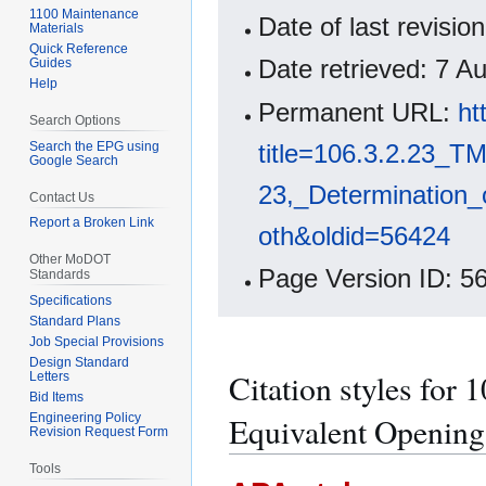
1100 Maintenance
Date of last revisi
Materials
Quick Reference
Date retrieved: 7 
Guides
Help
Permanent URL:
ht
Search Options
Search the EPG using
title=106.3.2.23_TM
Google Search
23,_Determination_
Contact Us
Report a Broken Link
oth&oldid=56424
Other MoDOT
Page Version ID: 5
Standards
Specifications
Standard Plans
Job Special Provisions
Design Standard
Citation styles for
Letters
Bid Items
Engineering Policy
Equivalent Opening S
Revision Request Form
Tools