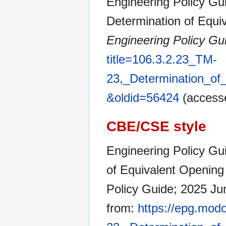
Engineering Policy Gui
Determination of Equiv
Engineering Policy Gu
title=106.3.2.23_TM-
23,_Determination_of_
&oldid=56424
(accesse
CBE/CSE style
Engineering Policy Gu
of Equivalent Opening S
Policy Guide; 2025 Ju
from:
https://epg.modo