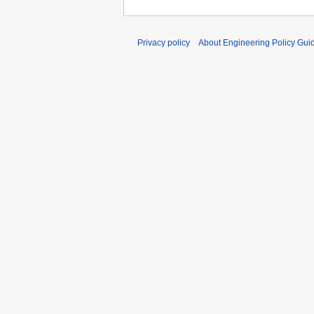
Privacy policy
About Engineering Policy Gui