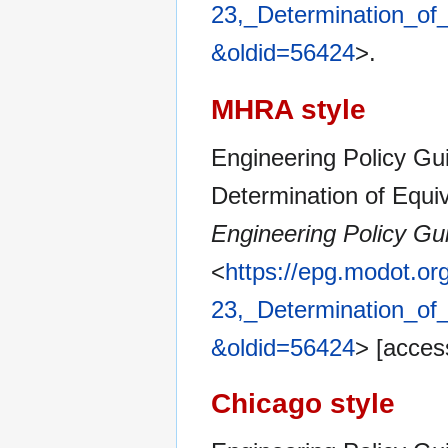
23,_Determination_of_
&oldid=56424
>.
MHRA style
Engineering Policy Gui
Determination of Equiva
Engineering Policy Gu
<
https://epg.modot.or
23,_Determination_of_
&oldid=56424
> [acces
Chicago style