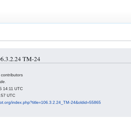
106.3.2.24 TM-24
 contributors
ide
.
025 14:11 UTC
0:57 UTC
dot.org/index.php?title=106.3.2.24_TM-24&oldid=55865