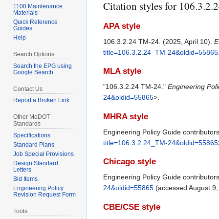
Citation styles for 106.3.2
1100 Maintenance
Materials
Quick Reference
APA style
Guides
Help
106.3.2.24 TM-24. (2025, April 10).
E
title=106.3.2.24_TM-24&oldid=55865
Search Options
Search the EPG using
MLA style
Google Search
"106.3.2.24 TM-24."
Engineering Pol
Contact Us
24&oldid=55865
>.
Report a Broken Link
MHRA style
Other MoDOT
Standards
Engineering Policy Guide contributor
Specifications
title=106.3.2.24_TM-24&oldid=55865
Standard Plans
Job Special Provisions
Chicago style
Design Standard
Letters
Engineering Policy Guide contributor
Bid Items
24&oldid=55865
(accessed August 9,
Engineering Policy
Revision Request Form
CBE/CSE style
Tools