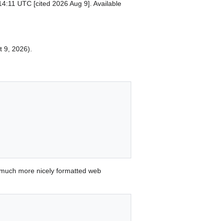
14:11 UTC [cited 2026 Aug 9]. Available
t 9, 2026).
 much more nicely formatted web