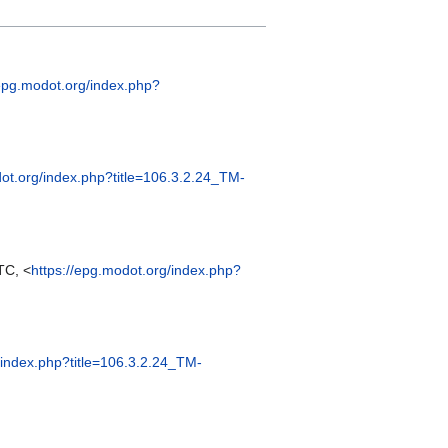
/epg.modot.org/index.php?
dot.org/index.php?title=106.3.2.24_TM-
TC, <
https://epg.modot.org/index.php?
/index.php?title=106.3.2.24_TM-