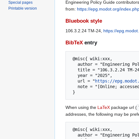
Engineering Policy Guide contributors
Special pages
Printable version
from:
https://epg.modot.org/index.p
Bluebook style
106.3.2.24 TM-24,
https://epg.modot
BibTeX
entry
 @misc{ wiki:xxx,

   author = "Engineering Policy Guide",

   title = "106.3.2.24 TM-24 --- Engineering Policy Guide{,} ",

   year = "2025",

   url = "
https://epg.modot
   note = "[Online; accessed 9-August-2026]"

When using the
LaTeX
package url (
addresses, the following may be pref
 @misc{ wiki:xxx,

   author = "Engineering Policy Guide",
