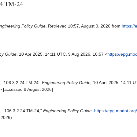
.24 TM-24
ngineering Policy Guide
. Retrieved 10:57, August 9, 2026 from
https:/
.
icy Guide
. 10 Apr 2025, 14:11 UTC. 9 Aug 2026, 10:57 <
https://epg.mo
s, '106.3.2.24 TM-24',
Engineering Policy Guide,
10 April 2025, 14:11 U
> [accessed 9 August 2026]
s, "106.3.2.24 TM-24,"
Engineering Policy Guide,
https://epg.modot.org
 2026).