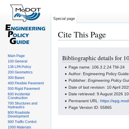
Special page
Cite This Page
Jump
Jump
Main Page
Bibliographic details for 
to
to
100 General
navigation
search
Page name: 106.3.2.24 TM-24
136 LPA Policy
200 Geometrics
Author: Engineering Policy Guide
300 Bases
Publisher:
Engineering Policy Gu
400 Flexible Pavement
Date of last revision: 10 April 2
500 Rigid Pavement
Date retrieved: 9 August 2026 1
600 Incidental
Construction
Permanent URL:
https://epg.mo
700 Structures and
Hydraulics
Page Version ID: 55865
800 Roadside
Development
900 Traffic Control
1000 Materials