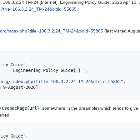
. 106.3.2.24 TM-24 [Internet]. Engineering Policy Guide; 2025 Apr 10, 
hp?title=106.3.2.24_TM-24&oldid=55865
.
.org/index.php?title=106.3.2.24_TM-24&oldid=55865
(last visited Augus
.org/index.php?title=106.3.2.24_TM-24&oldid=55865
",

\usepackage{url}
somewhere in the preamble) which tends to give
erred: