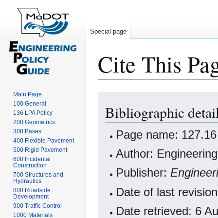
Special page
Cite This Pa
Main Page
Jump
Jump
100 General
Bibliographic detai
to
to
136 LPA Policy
navigation
search
200 Geometrics
Page name: 127.16 
300 Bases
400 Flexible Pavement
500 Rigid Pavement
Author: Engineering
600 Incidental
Construction
Publisher:
Engineer
700 Structures and
Hydraulics
Date of last revisi
800 Roadside
Development
900 Traffic Control
Date retrieved: 6 
1000 Materials