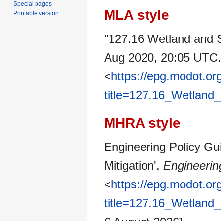
Special pages
MLA style
Printable version
"127.16 Wetland and S
Aug 2020, 20:05 UTC.
<
https://epg.modot.or
title=127.16_Wetland
MHRA style
Engineering Policy Gu
Mitigation',
Engineerin
<
https://epg.modot.or
title=127.16_Wetland