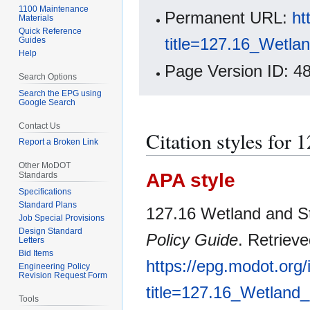
1100 Maintenance
Permanent URL:
ht
Materials
Quick Reference
title=127.16_Wetla
Guides
Help
Page Version ID: 4
Search Options
Search the EPG using
Google Search
Contact Us
Citation styles for
Report a Broken Link
Other MoDOT
APA style
Standards
Specifications
Standard Plans
127.16 Wetland and St
Job Special Provisions
Design Standard
Policy Guide
. Retriev
Letters
Bid Items
https://epg.modot.org
Engineering Policy
Revision Request Form
title=127.16_Wetland
Tools