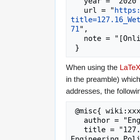
   year = "2020",

   url = "
https
title=127.16_We
71
",

   note = "[Online; accessed 6-August-2026]"

When using the
LaTe
in the preamble) whic
addresses, the followi
 @misc{ wiki:xxx,

   author = "Engineering Policy Guide",

   title = "127.16 Wetland and Stream Mitigation --- 
Engineering Poli