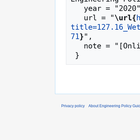
   year = "2020",

   url = "
\url{
title=127.16_We
71
}
",

   note = "[Online; accessed 6-August-2026]"

Privacy policy
About Engineering Policy Gui