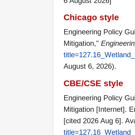
6 August 2026]
Chicago style
Engineering Policy Gu
Mitigation,"
Engineerin
title=127.16_Wetland
August 6, 2026).
CBE/CSE style
Engineering Policy Gu
Mitigation [Internet].
[cited 2026 Aug 6]. Av
title=127.16_Wetland