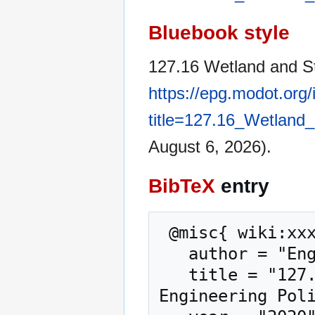
Bluebook style
127.16 Wetland and St
https://epg.modot.org
title=127.16_Wetland
August 6, 2026).
BibTeX
entry
 @misc{ wiki:xxx,

   author = "Engineering Policy Guide",

   title = "127.16 Wetland and Stream Mitigation --- 
Engineering Poli