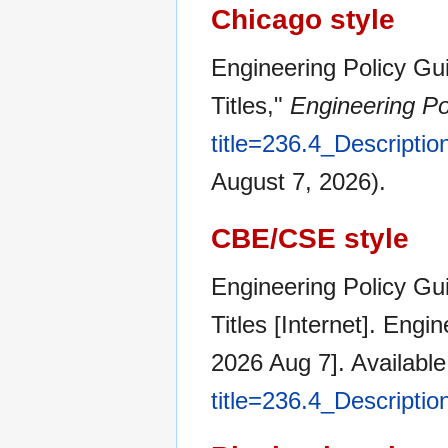
Chicago style
Engineering Policy Gui
Titles,"
Engineering Po
title=236.4_Descripti
August 7, 2026).
CBE/CSE style
Engineering Policy Gui
Titles [Internet]. Eng
2026 Aug 7]. Availabl
title=236.4_Descripti