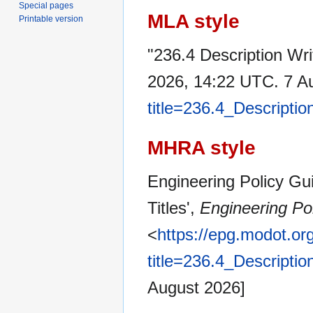
Special pages
MLA style
Printable version
"236.4 Description Wri
2026, 14:22 UTC. 7 A
title=236.4_Descripti
MHRA style
Engineering Policy Gui
Titles',
Engineering Po
<
https://epg.modot.or
title=236.4_Descripti
August 2026]