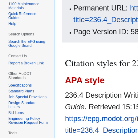
1100 Maintenance
Permanent URL:
ht
Materials
Quick Reference
title=236.4_Descrip
Guides
Help
Page Version ID: 5
Search Options
Search the EPG using
Google Search
Contact Us
Citation styles for 
Report a Broken Link
Other MoDOT
APA style
Standards
Specifications
Standard Plans
236.4 Description Writi
Job Special Provisions
Design Standard
Guide
. Retrieved 15:1
Letters
Bid Items
https://epg.modot.org
Engineering Policy
Revision Request Form
title=236.4_Descripti
Tools