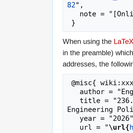
82
",

   note = "[Online; accessed 7-August-2026]"

When using the
LaTe
in the preamble) whic
addresses, the followi
 @misc{ wiki:xxx,

   author = "Engineering Policy Guide",

   title = "236.4 Description Writing and Titles --- 
Engineering Poli
   year = "2026",

   url = "
\url{