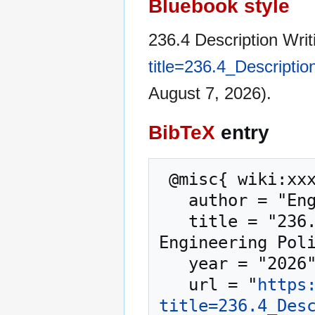
Bluebook style
236.4 Description Writ
title=236.4_Descripti
August 7, 2026).
BibTeX
entry
 @misc{ wiki:xxx,

   author = "Engineering Policy Guide",

   title = "236.4 Description Writing and Titles --- 
Engineering Poli
   year = "2026",

   url = "
https
title=236.4_Des