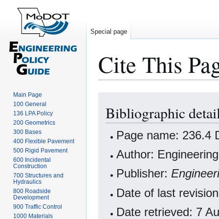
Special page
Cite This Pa
Main Page
Jump
Jump
100 General
Bibliographic detai
to
to
136 LPA Policy
navigation
search
200 Geometrics
Page name: 236.4 De
300 Bases
400 Flexible Pavement
500 Rigid Pavement
Author: Engineering
600 Incidental
Construction
Publisher:
Engineer
700 Structures and
Hydraulics
Date of last revisio
800 Roadside
Development
900 Traffic Control
Date retrieved: 7 
1000 Materials