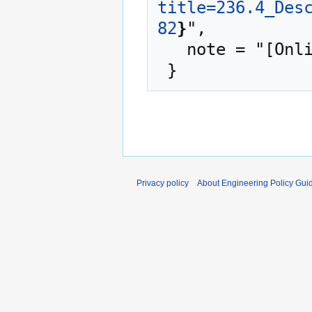
title=236.4_Des
82
}
",

   note = "[Online; accessed 7-August-2026]"

Privacy policy
About Engineering Policy Gui