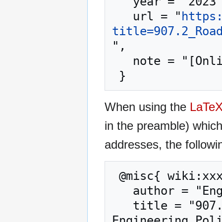
   year = "2023",

   url = "
https
title=907.2_Roa
",

   note = "[Online; accessed 9-August-2026]"

When using the
LaTe
in the preamble) whic
addresses, the followi
 @misc{ wiki:xxx,

   author = "Engineering Policy Guide",

   title = "907.2 Road Safety Assessment (RSA) --- 
Engineering Poli