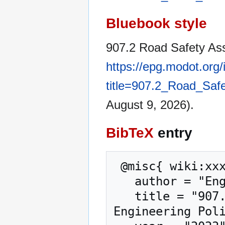
Bluebook style
907.2 Road Safety As
https://epg.modot.org
title=907.2_Road_Sa
August 9, 2026).
BibTeX
entry
 @misc{ wiki:xxx,

   author = "Engineering Policy Guide",

   title = "907.2 Road Safety Assessment (RSA) --- 
Engineering Poli