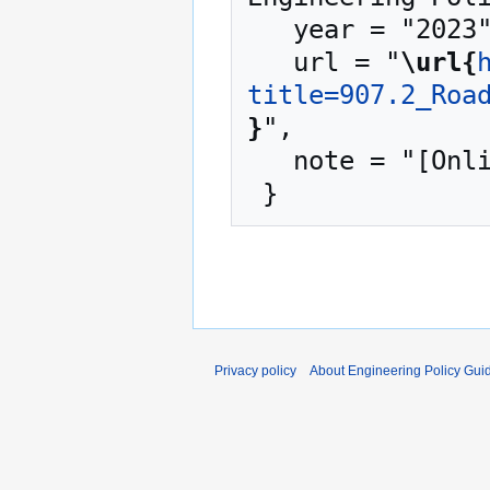
   year = "2023",

   url = "
\url{
title=907.2_Roa
}
",

   note = "[Online; accessed 9-August-2026]"

Privacy policy
About Engineering Policy Gui