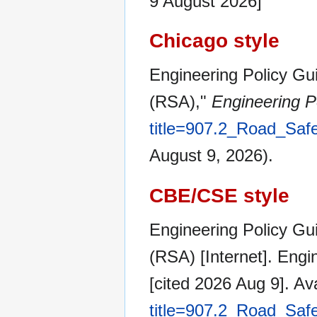
9 August 2026]
Chicago style
Engineering Policy Gu
(RSA),"
Engineering P
title=907.2_Road_Sa
August 9, 2026).
CBE/CSE style
Engineering Policy Gu
(RSA) [Internet]. Eng
[cited 2026 Aug 9]. Av
title=907.2_Road_Sa