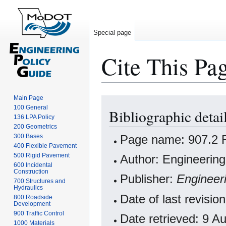
Special page
Cite This Pa
Main Page
Jump
Jump
100 General
Bibliographic deta
to
to
136 LPA Policy
navigation
search
200 Geometrics
Page name: 907.2 
300 Bases
400 Flexible Pavement
500 Rigid Pavement
Author: Engineering
600 Incidental
Construction
Publisher:
Engineer
700 Structures and
Hydraulics
Date of last revis
800 Roadside
Development
900 Traffic Control
Date retrieved: 9 
1000 Materials