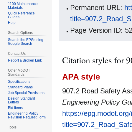
1100 Maintenance
Permanent URL:
ht
Materials
Quick Reference
title=907.2_Road_
Guides
Help
Page Version ID: 5
Search Options
Search the EPG using
Google Search
Contact Us
Citation styles for
Report a Broken Link
Other MoDOT
APA style
Standards
Specifications
Standard Plans
907.2 Road Safety As
Job Special Provisions
Design Standard
Engineering Policy Gu
Letters
Bid Items
https://epg.modot.org
Engineering Policy
Revision Request Form
title=907.2_Road_Sa
Tools