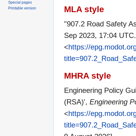
Special pages
MLA style
Printable version
"907.2 Road Safety A
Sep 2023, 17:04 UTC.
<
https://epg.modot.or
title=907.2_Road_Sa
MHRA style
Engineering Policy Gu
(RSA)',
Engineering Po
<
https://epg.modot.or
title=907.2_Road_Sa