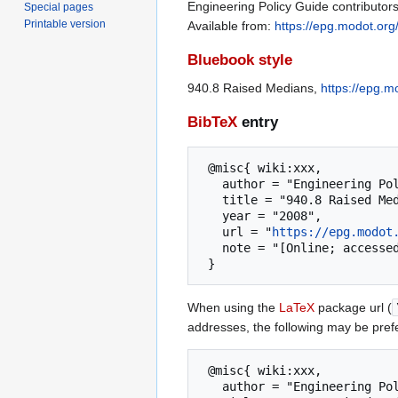
Engineering Policy Guide contributor
Special pages
Printable version
Available from:
https://epg.modot.or
Bluebook style
940.8 Raised Medians,
https://epg.
BibTeX
entry
 @misc{ wiki:xxx,

   author = "Engineering Policy Guide",

   title = "940.8 Raised Medians --- Engineering Policy Guide{,} ",

   year = "2008",

   url = "
https://epg.modot
   note = "[Online; accessed 8-August-2026]"

When using the
LaTeX
package url (
addresses, the following may be pref
 @misc{ wiki:xxx,

   author = "Engineering Policy Guide",
