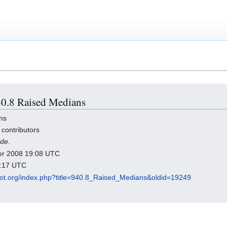
940.8 Raised Medians
ns
 contributors
ide
.
ber 2008 19:08 UTC
2:17 UTC
dot.org/index.php?title=940.8_Raised_Medians&oldid=19249