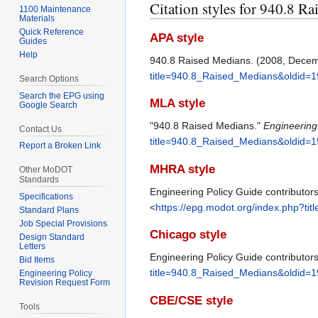
Citation styles for 940.8 R
1100 Maintenance
Materials
Quick Reference
APA style
Guides
Help
940.8 Raised Medians. (2008, Dece
title=940.8_Raised_Medians&oldid=
Search Options
Search the EPG using
MLA style
Google Search
"940.8 Raised Medians."
Engineering
Contact Us
title=940.8_Raised_Medians&oldid=
Report a Broken Link
MHRA style
Other MoDOT
Standards
Engineering Policy Guide contributor
Specifications
<
https://epg.modot.org/index.php?t
Standard Plans
Job Special Provisions
Chicago style
Design Standard
Letters
Engineering Policy Guide contributor
Bid Items
title=940.8_Raised_Medians&oldid=
Engineering Policy
Revision Request Form
CBE/CSE style
Tools