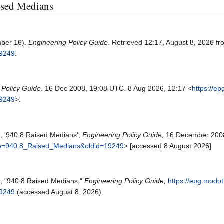
aised Medians
mber 16).
Engineering Policy Guide
. Retrieved 12:17, August 8, 2026 f
19249
.
 Policy Guide
. 16 Dec 2008, 19:08 UTC. 8 Aug 2026, 12:17 <
https://e
19249
>.
s, '940.8 Raised Medians',
Engineering Policy Guide,
16 December 2008
itle=940.8_Raised_Medians&oldid=19249
> [accessed 8 August 2026]
s, "940.8 Raised Medians,"
Engineering Policy Guide,
https://epg.modot
19249
(accessed August 8, 2026).