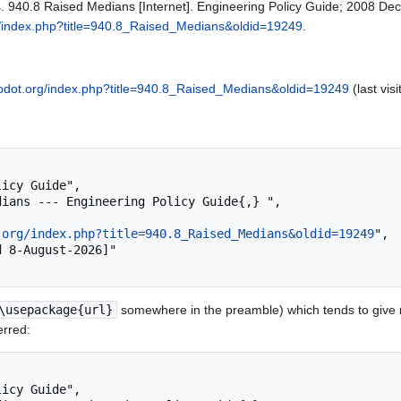
s. 940.8 Raised Medians [Internet]. Engineering Policy Guide; 2008 Dec
g/index.php?title=940.8_Raised_Medians&oldid=19249
.
modot.org/index.php?title=940.8_Raised_Medians&oldid=19249
(last vis
.org/index.php?title=940.8_Raised_Medians&oldid=19249
",

\usepackage{url}
somewhere in the preamble) which tends to give
erred: