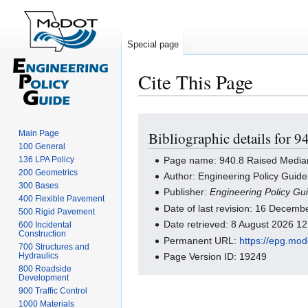
Special page
Cite This Page
Jump
Jump
Main Page
Bibliographic details for 
to
to
100 General
navigation
search
Page name: 940.8 Raised Media
136 LPA Policy
200 Geometrics
Author: Engineering Policy Guide
300 Bases
Publisher:
Engineering Policy Gu
400 Flexible Pavement
Date of last revision: 16 Decem
500 Rigid Pavement
Date retrieved: 8 August 2026 1
600 Incidental
Construction
Permanent URL:
https://epg.mo
700 Structures and
Hydraulics
Page Version ID: 19249
800 Roadside
Development
900 Traffic Control
1000 Materials