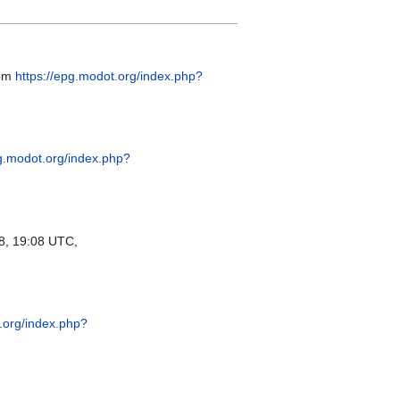
rom
https://epg.modot.org/index.php?
pg.modot.org/index.php?
, 19:08 UTC,
.org/index.php?