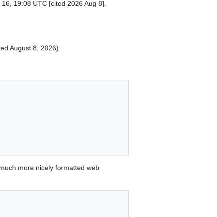
 16, 19:08 UTC [cited 2026 Aug 8].
ited August 8, 2026).
 much more nicely formatted web