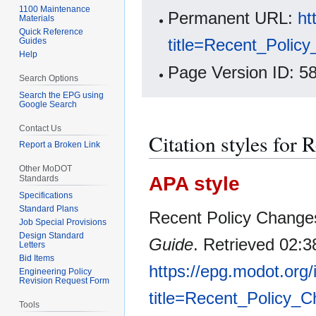
1100 Maintenance
Permanent URL:
ht
Materials
Quick Reference
title=Recent_Poli
Guides
Help
Page Version ID: 5
Search Options
Search the EPG using
Google Search
Contact Us
Citation styles for
Report a Broken Link
Other MoDOT
APA style
Standards
Specifications
Standard Plans
Recent Policy Changes
Job Special Provisions
Design Standard
Guide
. Retrieved 02:3
Letters
Bid Items
https://epg.modot.org
Engineering Policy
Revision Request Form
title=Recent_Policy
Tools