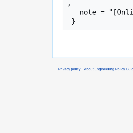
,

   note = "[Online; accessed 7-August-2026]"

Privacy policy
About Engineering Policy Gui