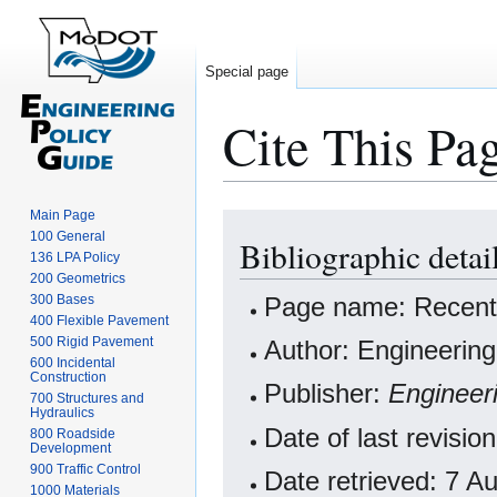
Special page
Cite This Pa
Main Page
Jump
Jump
100 General
Bibliographic detai
to
to
136 LPA Policy
navigation
search
200 Geometrics
Page name: Recent
300 Bases
400 Flexible Pavement
500 Rigid Pavement
Author: Engineering
600 Incidental
Construction
Publisher:
Engineer
700 Structures and
Hydraulics
Date of last revisi
800 Roadside
Development
900 Traffic Control
Date retrieved: 7 
1000 Materials