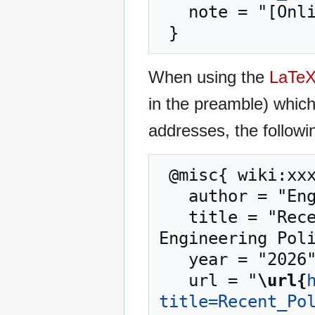
   note = "[Online; accessed 7-August-2026]"

When using the
LaTe
in the preamble) whic
addresses, the followi
 @misc{ wiki:xxx,

   author = "Engineering Policy Guide",

   title = "Recent Policy Changes in the EPG --- 
Engineering Poli
   year = "2026",

   url = "
\url{
title=Recent_Po