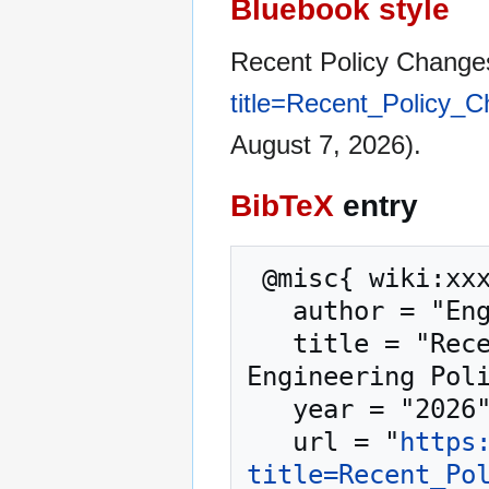
Bluebook style
Recent Policy Change
title=Recent_Policy
August 7, 2026).
BibTeX
entry
 @misc{ wiki:xxx,

   author = "Engineering Policy Guide",

   title = "Recent Policy Changes in the EPG --- 
Engineering Poli
   year = "2026",

   url = "
https
title=Recent_Po