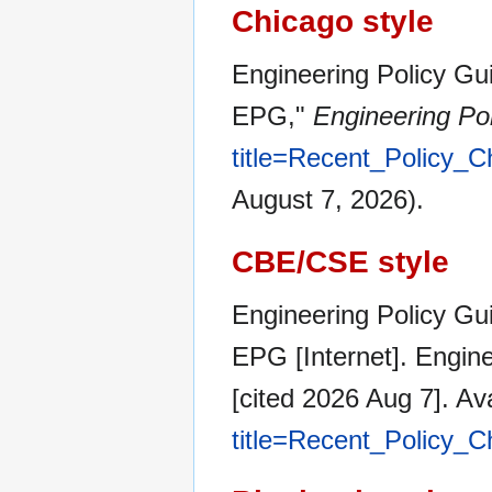
Chicago style
Engineering Policy Gui
EPG,"
Engineering Po
title=Recent_Policy
August 7, 2026).
CBE/CSE style
Engineering Policy Gui
EPG [Internet]. Engin
[cited 2026 Aug 7]. Av
title=Recent_Policy