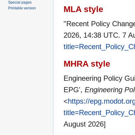
Special pages
MLA style
Printable version
"Recent Policy Chang
2026, 14:38 UTC. 7 A
title=Recent_Policy
MHRA style
Engineering Policy Gui
EPG',
Engineering Pol
<
https://epg.modot.or
title=Recent_Policy
August 2026]