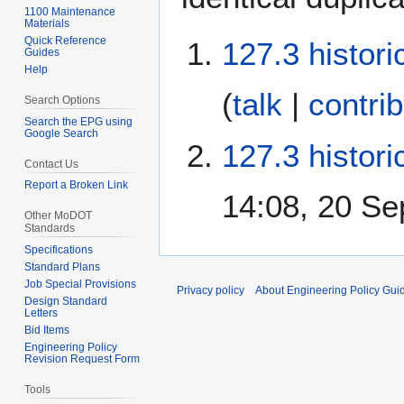
1100 Maintenance
Materials
Quick Reference
127.3 histori
Guides
Help
(
talk
|
contri
Search Options
Search the EPG using
Google Search
127.3 histori
Contact Us
Report a Broken Link
14:08, 20 S
Other MoDOT
Standards
Specifications
Standard Plans
Job Special Provisions
Privacy policy
About Engineering Policy Gui
Design Standard
Letters
Bid Items
Engineering Policy
Revision Request Form
Tools