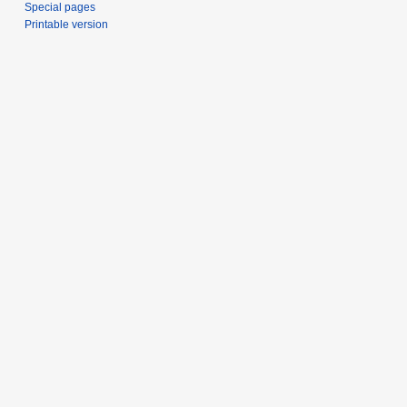
Special pages
Printable version