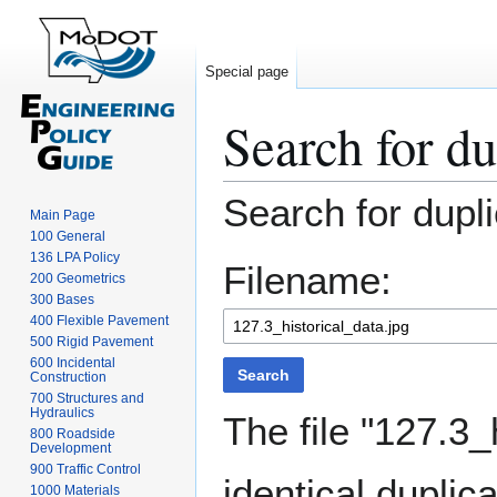
Special page
Search for du
Jump
Jump
Search for dupli
Main Page
to
to
100 General
navigation
search
136 LPA Policy
Filename:
200 Geometrics
300 Bases
400 Flexible Pavement
500 Rigid Pavement
600 Incidental
Search
Construction
700 Structures and
Hydraulics
The file "127.3_
800 Roadside
Development
900 Traffic Control
identical duplica
1000 Materials