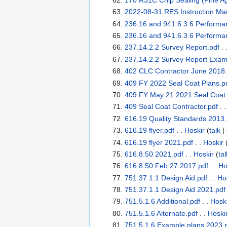
2022-08-31 RES Instruction Ma
236.16 and 941.6.3.6 Performa
236.16 and 941.6.3.6 Performa
237.14.2.2 Survey Report.pdf
. 
237.14.2.2 Survey Report Exam
402 CLC Contractor June 2018.
409 FY 2022 Seal Coat Plans.p
409 FY May 21 2021 Seal Coat 
409 Seal Coat Contractor.pdf
. 
616.19 Quality Standards 2013.
616.19 flyer.pdf
. .
Hoskir
(
talk
|
616.19 flyer 2021.pdf
. .
Hoskir
616.8.50 2021.pdf
. .
Hoskir
(
tal
616.8.50 Feb 27 2017.pdf
. .
Ho
751.37.1.1 Design Aid.pdf
. .
Ho
751.37.1.1 Design Aid 2021.pdf
751.5.1.6 Additional.pdf
. .
Hosk
751.5.1.6 Alternate.pdf
. .
Hoski
751.5.1.6 Example plans 2023.