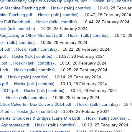
mp Emergency Repairs & Blow Up Repairs).pdf
. .
Hoskir
(
talk
|
contribs
n Machine Patching.pdf
. .
Hoskir
(
talk
|
contribs
)
. . 10:49, 28 Februa
ine Patching.pdf
. .
Hoskir
(
talk
|
contribs
)
. . 10:47, 28 February 2024
 Full Depth.pdf
. .
Hoskir
(
talk
|
contribs
)
. . 10:44, 28 February 2024
skir
(
talk
|
contribs
)
. . 10:39, 28 February 2024
udjacking or Other Methods).pdf
. .
Hoskir
(
talk
|
contribs
)
. . 10:40, 2
kir
(
talk
|
contribs
)
. . 10:35, 28 February 2024
4.pdf
. .
Hoskir
(
talk
|
contribs
)
. . 10:21, 28 February 2024
pdf
. .
Hoskir
(
talk
|
contribs
)
. . 10:27, 28 February 2024
.pdf
. .
Hoskir
(
talk
|
contribs
)
. . 10:16, 28 February 2024
.pdf
. .
Hoskir
(
talk
|
contribs
)
. . 10:25, 28 February 2024
df
. .
Hoskir
(
talk
|
contribs
)
. . 10:14, 28 February 2024
.pdf
. .
Hoskir
(
talk
|
contribs
)
. . 10:10, 28 February 2024
 2014.pdf
. .
Hoskir
(
talk
|
contribs
)
. . 10:24, 28 February 2024
f
. .
Hoskir
(
talk
|
contribs
)
. . 10:08, 28 February 2024
 Box Culverts - Box Culverts 2014.pdf
. .
Hoskir
(
talk
|
contribs
)
. . 16:
14.pdf
. .
Hoskir
(
talk
|
contribs
)
. . 16:49, 27 February 2024
nts, Shoulders & Bridges (Lane Mile).pdf
. .
Hoskir
(
talk
|
contribs
)
. 
 Aggregate).pdf
. .
Hoskir
(
talk
|
contribs
)
. . 16:13, 27 February 2024
gregate).pdf
. .
Hoskir
(
talk
|
contribs
)
. . 16:11, 27 February 2024