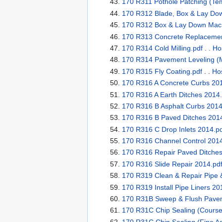
170 R311 Pothole Patching (Te
170 R312 Blade, Box & Lay Dow
170 R312 Box & Lay Down Mach
170 R313 Concrete Replacement
170 R314 Cold Milling.pdf
. .
Ho
170 R314 Pavement Leveling (M
170 R315 Fly Coating.pdf
. .
Hos
170 R316 A Concrete Curbs 201
170 R316 A Earth Ditches 2014.
170 R316 B Asphalt Curbs 2014
170 R316 B Paved Ditches 2014
170 R316 C Drop Inlets 2014.p
170 R316 Channel Control 2014
170 R316 Repair Paved Ditches
170 R316 Slide Repair 2014.pd
170 R319 Clean & Repair Pipe &
170 R319 Install Pipe Liners 20
170 R31B Sweep & Flush Paveme
170 R31C Chip Sealing (Course
170 R31C Chip Sealing (Fine Ag