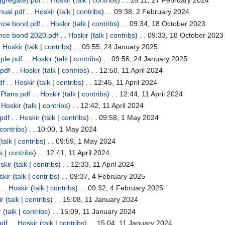
nual.pdf
. .
Hoskir
(
talk
|
contribs
)
. . 09:38, 2 February 2024
nce bond.pdf
. .
Hoskir
(
talk
|
contribs
)
. . 09:34, 18 October 2023
nce bond 2020.pdf
. .
Hoskir
(
talk
|
contribs
)
. . 09:33, 18 October 2023
.
Hoskir
(
talk
|
contribs
)
. . 09:55, 24 January 2025
ple.pdf
. .
Hoskir
(
talk
|
contribs
)
. . 09:56, 24 January 2025
pdf
. .
Hoskir
(
talk
|
contribs
)
. . 12:50, 11 April 2024
df
. .
Hoskir
(
talk
|
contribs
)
. . 12:45, 11 April 2024
Plans.pdf
. .
Hoskir
(
talk
|
contribs
)
. . 12:44, 11 April 2024
.
Hoskir
(
talk
|
contribs
)
. . 12:42, 11 April 2024
pdf
. .
Hoskir
(
talk
|
contribs
)
. . 09:58, 1 May 2024
contribs
)
. . 10:00, 1 May 2024
(
talk
|
contribs
)
. . 09:59, 1 May 2024
k
|
contribs
)
. . 12:41, 11 April 2024
skir
(
talk
|
contribs
)
. . 12:33, 11 April 2024
skir
(
talk
|
contribs
)
. . 09:37, 4 February 2025
. .
Hoskir
(
talk
|
contribs
)
. . 09:32, 4 February 2025
ir
(
talk
|
contribs
)
. . 15:08, 11 January 2024
r
(
talk
|
contribs
)
. . 15:09, 11 January 2024
pdf
. .
Hoskir
(
talk
|
contribs
)
. . 15:04, 11 January 2024