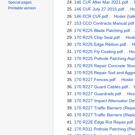
146 CUF After Mar 2021.pdf
. .
Special pages
Printable version
146 CUF July 27 2015.pdf
. .
Ho
146 ECR CUF.pdf
. .
Hoskir
(
tal
153 CCO Contracts Manual.pdf
170 R225 Blade Patching.pdf
. 
170 R225 Chip Seal.pdf
. .
Hosk
170 R225 Edge Ribbon.pdf
. .
H
170 R225 Fly Coating.pdf
. .
Hos
170 R225 Pothole Patching Asph
170 R225 Repair Concrete Shou
170 R225 Repair Sod and Aggre
170 R227 Fences.pdf
. .
Hoskir
170 R227 Guard Cables.pdf
. .
170 R227 Guardrails.pdf
. .
Hos
170 R227 Impact Attenuator Dev
170 R227 Traffic Barriers (Repai
170 R227 Traffic Barriers (Rep
170 R22E Edge Rut Repair.pdf
.
170 R311 Pothole Patching (Per