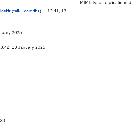
MIME type: application/pdf
Hoskir
(
talk
|
contribs
)
. . 13:41, 13
bruary 2025
 13:42, 13 January 2025
023