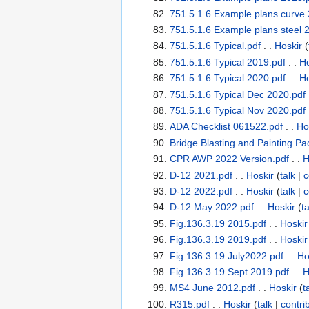
751.5.1.6 Example plans curve 
751.5.1.6 Example plans steel 
751.5.1.6 Typical.pdf
. .
Hoskir
(
751.5.1.6 Typical 2019.pdf
. .
Ho
751.5.1.6 Typical 2020.pdf
. .
Ho
751.5.1.6 Typical Dec 2020.pdf
751.5.1.6 Typical Nov 2020.pdf
ADA Checklist 061522.pdf
. .
Ho
Bridge Blasting and Painting Pa
CPR AWP 2022 Version.pdf
. .
H
D-12 2021.pdf
. .
Hoskir
(
talk
|
c
D-12 2022.pdf
. .
Hoskir
(
talk
|
c
D-12 May 2022.pdf
. .
Hoskir
(
ta
Fig.136.3.19 2015.pdf
. .
Hoskir
Fig.136.3.19 2019.pdf
. .
Hoskir
Fig.136.3.19 July2022.pdf
. .
Ho
Fig.136.3.19 Sept 2019.pdf
. .
H
MS4 June 2012.pdf
. .
Hoskir
(
t
R315.pdf
. .
Hoskir
(
talk
|
contri