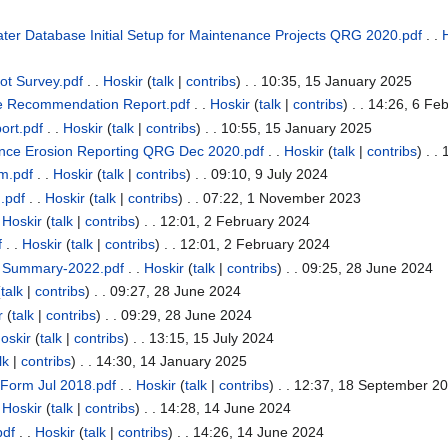
er Database Initial Setup for Maintenance Projects QRG 2020.pdf
. .
t Survey.pdf
. .
Hoskir
(
talk
|
contribs
)
. . 10:35, 15 January 2025
e Recommendation Report.pdf
. .
Hoskir
(
talk
|
contribs
)
. . 14:26, 6 Fe
ort.pdf
. .
Hoskir
(
talk
|
contribs
)
. . 10:55, 15 January 2025
nce Erosion Reporting QRG Dec 2020.pdf
. .
Hoskir
(
talk
|
contribs
)
. .
rm.pdf
. .
Hoskir
(
talk
|
contribs
)
. . 09:10, 9 July 2024
m.pdf
. .
Hoskir
(
talk
|
contribs
)
. . 07:22, 1 November 2023
.
Hoskir
(
talk
|
contribs
)
. . 12:01, 2 February 2024
f
. .
Hoskir
(
talk
|
contribs
)
. . 12:01, 2 February 2024
t Summary-2022.pdf
. .
Hoskir
(
talk
|
contribs
)
. . 09:25, 28 June 2024
(
talk
|
contribs
)
. . 09:27, 28 June 2024
r
(
talk
|
contribs
)
. . 09:29, 28 June 2024
oskir
(
talk
|
contribs
)
. . 13:15, 15 July 2024
lk
|
contribs
)
. . 14:30, 14 January 2025
 Form Jul 2018.pdf
. .
Hoskir
(
talk
|
contribs
)
. . 12:37, 18 September 2
.
Hoskir
(
talk
|
contribs
)
. . 14:28, 14 June 2024
pdf
. .
Hoskir
(
talk
|
contribs
)
. . 14:26, 14 June 2024