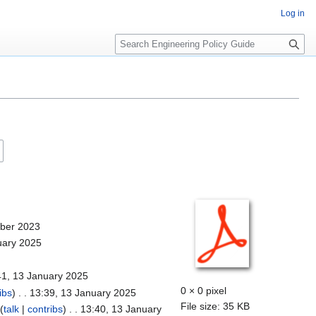
Log in
S
e
a
r
c
h
mber 2023
uary 2025
41, 13 January 2025
0 × 0 pixel
ibs
)
. . 13:39, 13 January 2025
File size: 35 KB
(
talk
|
contribs
)
. . 13:40, 13 January