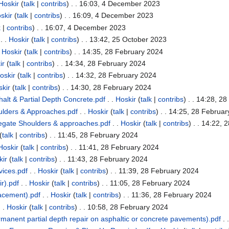
Hoskir
(
talk
|
contribs
)
. . 16:03, 4 December 2023
skir
(
talk
|
contribs
)
. . 16:09, 4 December 2023
k
|
contribs
)
. . 16:07, 4 December 2023
. .
Hoskir
(
talk
|
contribs
)
. . 13:42, 25 October 2023
.
Hoskir
(
talk
|
contribs
)
. . 14:35, 28 February 2024
ir
(
talk
|
contribs
)
. . 14:34, 28 February 2024
oskir
(
talk
|
contribs
)
. . 14:32, 28 February 2024
kir
(
talk
|
contribs
)
. . 14:30, 28 February 2024
alt & Partial Depth Concrete.pdf
. .
Hoskir
(
talk
|
contribs
)
. . 14:28, 2
lders & Approaches.pdf
. .
Hoskir
(
talk
|
contribs
)
. . 14:25, 28 Februa
gate Shoulders & approaches.pdf
. .
Hoskir
(
talk
|
contribs
)
. . 14:22, 
(
talk
|
contribs
)
. . 11:45, 28 February 2024
Hoskir
(
talk
|
contribs
)
. . 11:41, 28 February 2024
kir
(
talk
|
contribs
)
. . 11:43, 28 February 2024
ices.pdf
. .
Hoskir
(
talk
|
contribs
)
. . 11:39, 28 February 2024
r).pdf
. .
Hoskir
(
talk
|
contribs
)
. . 11:05, 28 February 2024
lacement).pdf
. .
Hoskir
(
talk
|
contribs
)
. . 11:36, 28 February 2024
 .
Hoskir
(
talk
|
contribs
)
. . 10:58, 28 February 2024
manent partial depth repair on asphaltic or concrete pavements).pdf
. 