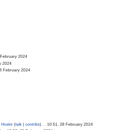
8 February 2024
ry 2024
28 February 2024
.
Hoskir
(
talk
|
contribs
)
. . 10:51, 28 February 2024