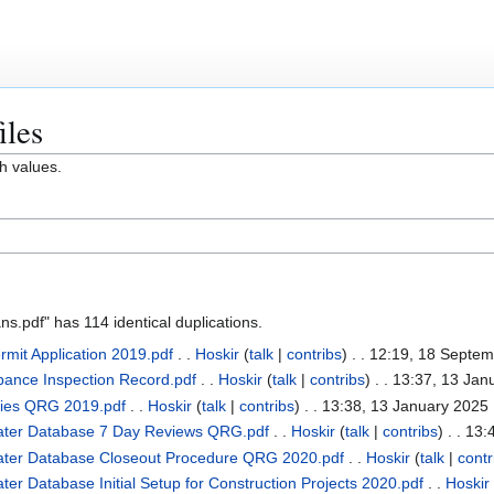
iles
h values.
.pdf" has 114 identical duplications.
mit Application 2019.pdf
. .
Hoskir
(
talk
|
contribs
)
. . 12:19, 18 Septe
rbance Inspection Record.pdf
. .
Hoskir
(
talk
|
contribs
)
. . 13:37, 13 Jan
cies QRG 2019.pdf
. .
Hoskir
(
talk
|
contribs
)
. . 13:38, 13 January 2025
ater Database 7 Day Reviews QRG.pdf
. .
Hoskir
(
talk
|
contribs
)
. . 13:
ater Database Closeout Procedure QRG 2020.pdf
. .
Hoskir
(
talk
|
contr
r Database Initial Setup for Construction Projects 2020.pdf
. .
Hoskir