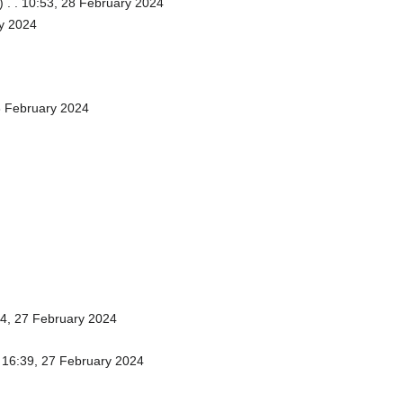
)
. . 10:53, 28 February 2024
ry 2024
8 February 2024
44, 27 February 2024
. 16:39, 27 February 2024