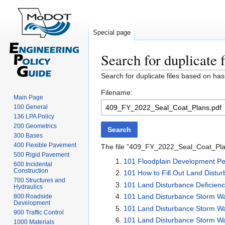
Special page
Search for duplicate f
Jump
Jump
Search for duplicate files based on has
to
to
Filename:
navigation
search
Main Page
100 General
136 LPA Policy
200 Geometrics
Search
300 Bases
400 Flexible Pavement
The file "409_FY_2022_Seal_Coat_Plans
500 Rigid Pavement
101 Floodplain Development Per
600 Incidental
Construction
101 How to Fill Out Land Distu
700 Structures and
101 Land Disturbance Deficien
Hydraulics
101 Land Disturbance Storm W
800 Roadside
Development
101 Land Disturbance Storm W
900 Traffic Control
101 Land Disturbance Storm Wate
1000 Materials