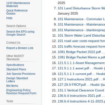
2025
1100 Maintenance
Materials
101 Land Disturbance Storm Wat
Quick Reference
January 2025
Guides
Help
101 Maintenance - Commuter Lo
101 Maintenance - Maintenanc
Search Options
101 Maintenance - blankinsprep
Search the EPG using
Google Search
101 Storm Water Land Disturba
101 road user costs request fo
Contact Us
101 traffic forecast request for
Report a Broken Link
1081 Bridge Packet 2022.pdf
. 
Other MoDOT
1081 Bridge Packet Memo a.pd
Standards
121.5.1.1.1-Asset Managemen
Specifications
121.5.1.1.1 asset.pdf
. .
Hoskir
Standard Plans
121.5.1.1.1 current.pdf
. .
Hoski
Job Special Provisions
Design Standard
127.1 Instructions 2021.pdf
. .
H
Letters
127.29.9 FRCP.pdf
. .
Hoskir
(
ta
Bid Items
131.1 Vertical Clearance Coord
Engineering Policy
Revision Request Form
136.6.4 instructions 2021.pdf
. 
136.6.4 instructions 4-11-2023.
Tools