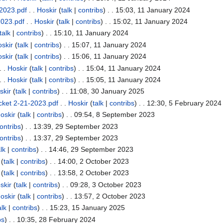
2023.pdf
. .
Hoskir
(
talk
|
contribs
)
. . 15:03, 11 January 2024
2023.pdf
. .
Hoskir
(
talk
|
contribs
)
. . 15:02, 11 January 2024
talk
|
contribs
)
. . 15:10, 11 January 2024
skir
(
talk
|
contribs
)
. . 15:07, 11 January 2024
skir
(
talk
|
contribs
)
. . 15:06, 11 January 2024
. .
Hoskir
(
talk
|
contribs
)
. . 15:04, 11 January 2024
. .
Hoskir
(
talk
|
contribs
)
. . 15:05, 11 January 2024
skir
(
talk
|
contribs
)
. . 11:08, 30 January 2025
cket 2-21-2023.pdf
. .
Hoskir
(
talk
|
contribs
)
. . 12:30, 5 February 2024
oskir
(
talk
|
contribs
)
. . 09:54, 8 September 2023
ontribs
)
. . 13:39, 29 September 2023
ontribs
)
. . 13:37, 29 September 2023
lk
|
contribs
)
. . 14:46, 29 September 2023
(
talk
|
contribs
)
. . 14:00, 2 October 2023
(
talk
|
contribs
)
. . 13:58, 2 October 2023
skir
(
talk
|
contribs
)
. . 09:28, 3 October 2023
oskir
(
talk
|
contribs
)
. . 13:57, 2 October 2023
alk
|
contribs
)
. . 15:23, 15 January 2025
bs
)
. . 10:35, 28 February 2024