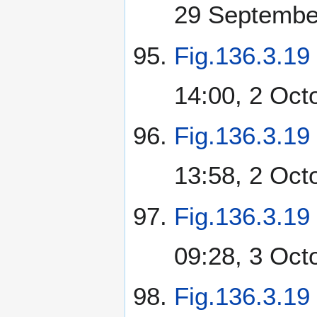
29 Septembe
Fig.136.3.19
14:00, 2 Oct
Fig.136.3.19
13:58, 2 Oct
Fig.136.3.19
09:28, 3 Oct
Fig.136.3.19