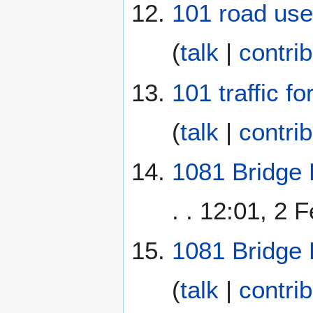
101 road use
(
talk
|
contri
101 traffic f
(
talk
|
contri
1081 Bridge 
. . 12:01, 2 
1081 Bridge
(
talk
|
contri