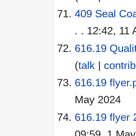
409 Seal Coa
. . 12:42, 11 
616.19 Quali
(
talk
|
contri
616.19 flyer.
May 2024
616.19 flyer 
09:59, 1 Ma