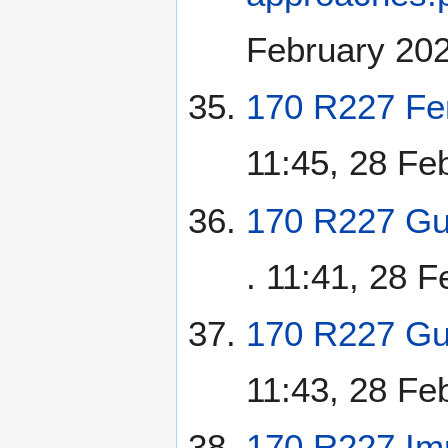
February 20
170 R227 Fe
11:45, 28 Fe
170 R227 Gu
. 11:41, 28 
170 R227 Gua
11:43, 28 Fe
170 R227 Imp