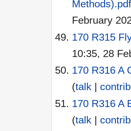
Methods).pd
February 20
170 R315 Fly
10:35, 28 Fe
170 R316 A 
(
talk
|
contri
170 R316 A E
(
talk
|
contri