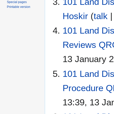
101 Land Dis
Special pages
Printable version
Hoskir
(
talk
101 Land Di
Reviews QR
13 January 
101 Land Di
Procedure Q
13:39, 13 Ja