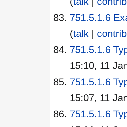
(
talk
|
contri
751.5.1.6 Ex
(
talk
|
contri
751.5.1.6 Typ
15:10, 11 Ja
751.5.1.6 Ty
15:07, 11 Ja
751.5.1.6 Ty