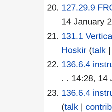
127.29.9 FR
14 January 
131.1 Vertic
Hoskir
(
talk
136.6.4 instr
. . 14:28, 14
136.6.4 instr
(
talk
|
contri