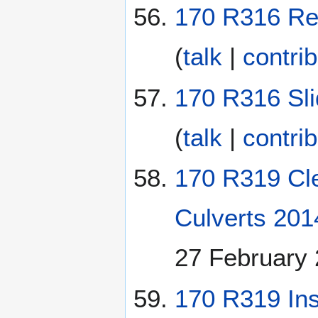
170 R316 Rep
(
talk
|
contri
170 R316 Sli
(
talk
|
contri
170 R319 Cle
Culverts 201
27 February
170 R319 Ins