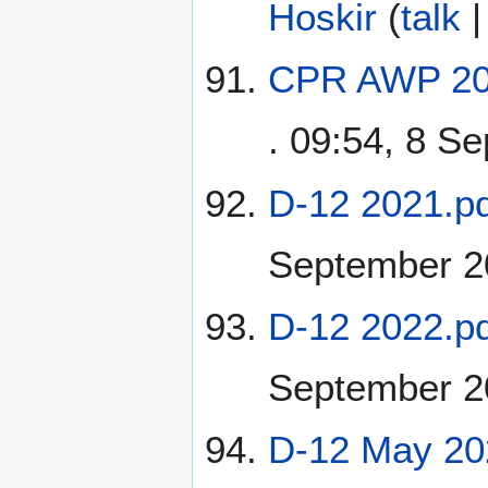
Hoskir
(
talk
CPR AWP 202
. 09:54, 8 S
D-12 2021.pd
September 2
D-12 2022.pd
September 2
D-12 May 20