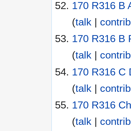
170 R316 B A
(
talk
|
contri
170 R316 B 
(
talk
|
contri
170 R316 C D
(
talk
|
contri
170 R316 Cha
(
talk
|
contri