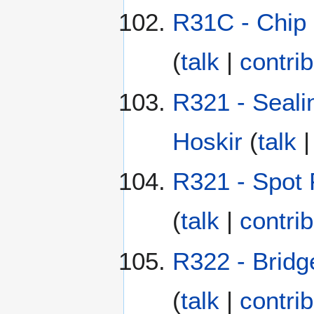
R31C - Chip 
(
talk
|
contri
R321 - Seali
Hoskir
(
talk
R321 - Spot P
(
talk
|
contri
R322 - Bridg
(
talk
|
contri