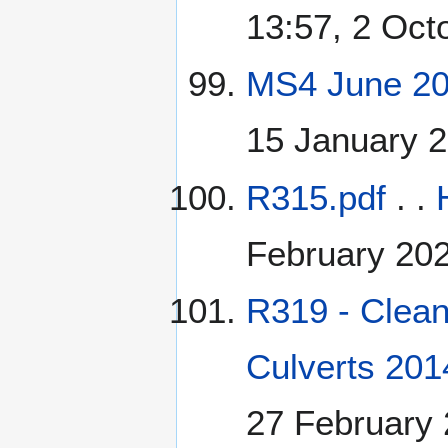
13:57, 2 Oct
MS4 June 20
15 January 
R315.pdf
. .
February 20
R319 - Clean
Culverts 201
27 February