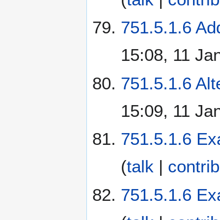
751.5.1.6 Add
15:08, 11 Ja
751.5.1.6 Alt
15:09, 11 Ja
751.5.1.6 Ex
(
talk
|
contri
751.5.1.6 Ex