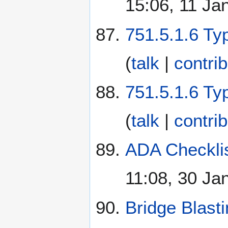
15:06, 11 Ja
751.5.1.6 Ty
(
talk
|
contri
751.5.1.6 Ty
(
talk
|
contri
ADA Checklis
11:08, 30 Ja
Bridge Blast