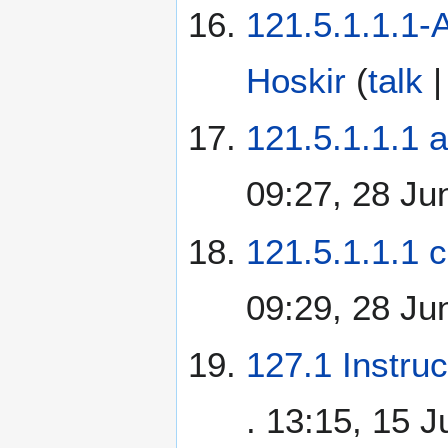
121.5.1.1.1
Hoskir
(
talk
121.5.1.1.1 a
09:27, 28 Ju
121.5.1.1.1 c
09:29, 28 Ju
127.1 Instru
. 13:15, 15 J