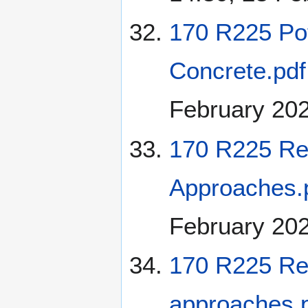
170 R225 Pot
Concrete.pdf
February 20
170 R225 Re
Approaches.
February 20
170 R225 Re
approaches.