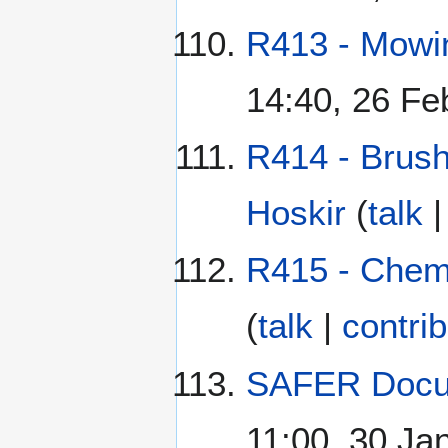
R413 - Mowi
14:40, 26 Fe
R414 - Brush
Hoskir
(
talk
R415 - Chem
(
talk
|
contri
SAFER Docu
11:00, 30 Ja