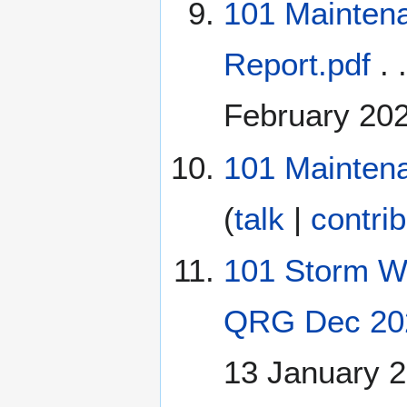
101 Mainten
Report.pdf
. 
February 20
101 Maintena
(
talk
|
contri
101 Storm Wa
QRG Dec 20
13 January 