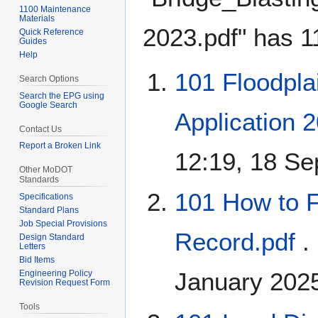
1100 Maintenance
Materials
2023.pdf" has 11
Quick Reference
Guides
Help
101 Floodpla
Search Options
Search the EPG using
Google Search
Application 
Contact Us
Report a Broken Link
12:19, 18 S
Other MoDOT
Standards
101 How to F
Specifications
Standard Plans
Job Special Provisions
Record.pdf
.
Design Standard
Letters
Bid Items
January 202
Engineering Policy
Revision Request Form
Tools