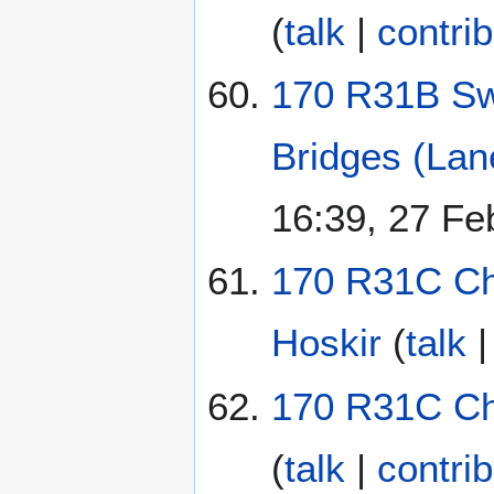
(
talk
|
contri
170 R31B Sw
Bridges (Lan
16:39, 27 Fe
170 R31C Chi
Hoskir
(
talk
170 R31C Chi
(
talk
|
contri