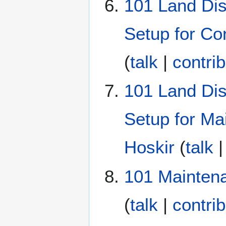
101 Land Dis
Setup for Co
(
talk
|
contri
101 Land Dis
Setup for Ma
Hoskir
(
talk
101 Mainten
(
talk
|
contri