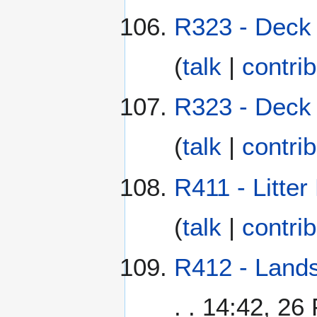
R323 - Deck 
(
talk
|
contri
R323 - Deck 
(
talk
|
contri
R411 - Litter
(
talk
|
contri
R412 - Lands
. . 14:42, 26