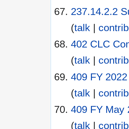
237.14.2.2 S
(
talk
|
contri
402 CLC Cont
(
talk
|
contri
409 FY 2022 
(
talk
|
contri
409 FY May 2
(
talk
|
contri