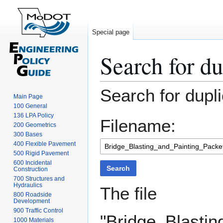
Special page
Search for du
Jump
Jump
Search for dupli
Main Page
to
to
100 General
navigation
search
136 LPA Policy
Filename:
200 Geometrics
300 Bases
400 Flexible Pavement
500 Rigid Pavement
600 Incidental
Search
Construction
700 Structures and
Hydraulics
The file
800 Roadside
Development
900 Traffic Control
"Bridge_Blasti
1000 Materials