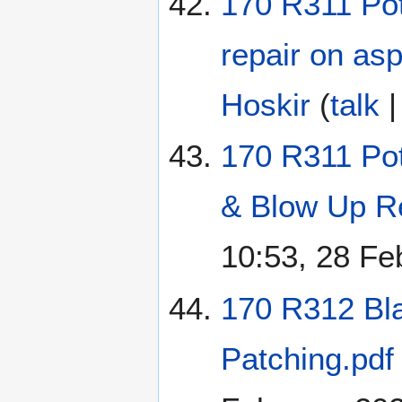
170 R311 Pot
repair on as
Hoskir
(
talk
170 R311 Po
& Blow Up Re
10:53, 28 Fe
170 R312 Bl
Patching.pdf