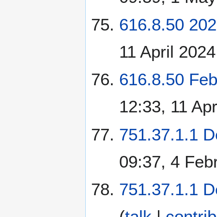
616.8.50 202
11 April 2024
616.8.50 Feb
12:33, 11 Apr
751.37.1.1 D
09:37, 4 Feb
751.37.1.1 D
(
talk
|
contri