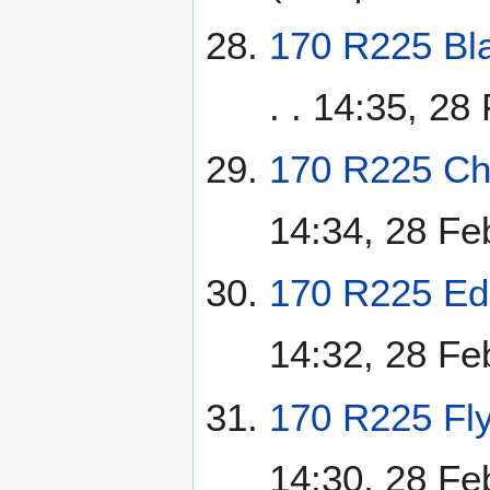
170 R225 Bla
. . 14:35, 28
170 R225 Chi
14:34, 28 Fe
170 R225 Ed
14:32, 28 Fe
170 R225 Fly
14:30, 28 Fe