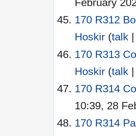
February 20
170 R312 Bo
Hoskir
(
talk
170 R313 Con
Hoskir
(
talk
170 R314 Col
10:39, 28 Fe
170 R314 Pav