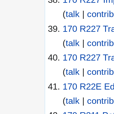
(
talk
|
contri
170 R227 Traf
(
talk
|
contri
170 R227 Tra
(
talk
|
contri
170 R22E Ed
(
talk
|
contri