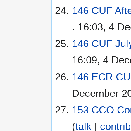
146 CUF Afte
. 16:03, 4 D
146 CUF July
16:09, 4 De
146 ECR CUF
December 2
153 CCO Con
(
talk
|
contri