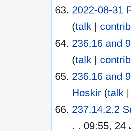
2022-08-31 R
(
talk
|
contri
236.16 and 9
(
talk
|
contri
236.16 and 9
Hoskir
(
talk
237.14.2.2 S
. . 09:55, 24