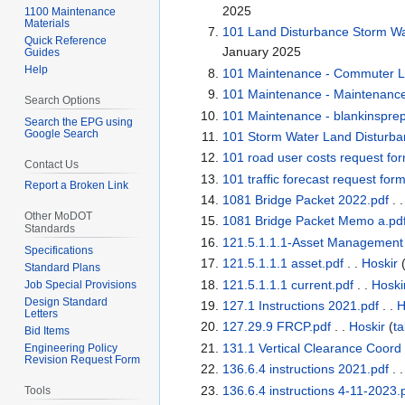
2025
1100 Maintenance
Materials
101 Land Disturbance Storm Wat
Quick Reference
January 2025
Guides
Help
101 Maintenance - Commuter Lo
101 Maintenance - Maintenanc
Search Options
101 Maintenance - blankinsprep
Search the EPG using
Google Search
101 Storm Water Land Disturba
101 road user costs request fo
Contact Us
101 traffic forecast request for
Report a Broken Link
1081 Bridge Packet 2022.pdf
. 
Other MoDOT
1081 Bridge Packet Memo a.pd
Standards
121.5.1.1.1-Asset Managemen
Specifications
121.5.1.1.1 asset.pdf
. .
Hoskir
Standard Plans
121.5.1.1.1 current.pdf
. .
Hoski
Job Special Provisions
Design Standard
127.1 Instructions 2021.pdf
. .
H
Letters
127.29.9 FRCP.pdf
. .
Hoskir
(
ta
Bid Items
131.1 Vertical Clearance Coord
Engineering Policy
Revision Request Form
136.6.4 instructions 2021.pdf
. 
136.6.4 instructions 4-11-2023.
Tools