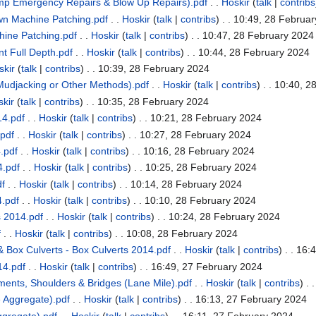
mp Emergency Repairs & Blow Up Repairs).pdf
. .
Hoskir
(
talk
|
contribs
n Machine Patching.pdf
. .
Hoskir
(
talk
|
contribs
)
. . 10:49, 28 Februa
ine Patching.pdf
. .
Hoskir
(
talk
|
contribs
)
. . 10:47, 28 February 2024
 Full Depth.pdf
. .
Hoskir
(
talk
|
contribs
)
. . 10:44, 28 February 2024
skir
(
talk
|
contribs
)
. . 10:39, 28 February 2024
udjacking or Other Methods).pdf
. .
Hoskir
(
talk
|
contribs
)
. . 10:40, 2
kir
(
talk
|
contribs
)
. . 10:35, 28 February 2024
4.pdf
. .
Hoskir
(
talk
|
contribs
)
. . 10:21, 28 February 2024
pdf
. .
Hoskir
(
talk
|
contribs
)
. . 10:27, 28 February 2024
.pdf
. .
Hoskir
(
talk
|
contribs
)
. . 10:16, 28 February 2024
.pdf
. .
Hoskir
(
talk
|
contribs
)
. . 10:25, 28 February 2024
df
. .
Hoskir
(
talk
|
contribs
)
. . 10:14, 28 February 2024
.pdf
. .
Hoskir
(
talk
|
contribs
)
. . 10:10, 28 February 2024
 2014.pdf
. .
Hoskir
(
talk
|
contribs
)
. . 10:24, 28 February 2024
f
. .
Hoskir
(
talk
|
contribs
)
. . 10:08, 28 February 2024
 Box Culverts - Box Culverts 2014.pdf
. .
Hoskir
(
talk
|
contribs
)
. . 16:
14.pdf
. .
Hoskir
(
talk
|
contribs
)
. . 16:49, 27 February 2024
nts, Shoulders & Bridges (Lane Mile).pdf
. .
Hoskir
(
talk
|
contribs
)
. 
 Aggregate).pdf
. .
Hoskir
(
talk
|
contribs
)
. . 16:13, 27 February 2024
gregate).pdf
. .
Hoskir
(
talk
|
contribs
)
. . 16:11, 27 February 2024