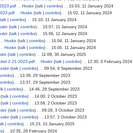
2023.pdf
. .
Hoskir
(
talk
|
contribs
)
. . 15:03, 11 January 2024
2023.pdf
. .
Hoskir
(
talk
|
contribs
)
. . 15:02, 11 January 2024
talk
|
contribs
)
. . 15:10, 11 January 2024
skir
(
talk
|
contribs
)
. . 15:07, 11 January 2024
skir
(
talk
|
contribs
)
. . 15:06, 11 January 2024
. .
Hoskir
(
talk
|
contribs
)
. . 15:04, 11 January 2024
. .
Hoskir
(
talk
|
contribs
)
. . 15:05, 11 January 2024
skir
(
talk
|
contribs
)
. . 11:08, 30 January 2025
cket 2-21-2023.pdf
. .
Hoskir
(
talk
|
contribs
)
. . 12:30, 5 February 2024
oskir
(
talk
|
contribs
)
. . 09:54, 8 September 2023
ontribs
)
. . 13:39, 29 September 2023
ontribs
)
. . 13:37, 29 September 2023
lk
|
contribs
)
. . 14:46, 29 September 2023
(
talk
|
contribs
)
. . 14:00, 2 October 2023
(
talk
|
contribs
)
. . 13:58, 2 October 2023
skir
(
talk
|
contribs
)
. . 09:28, 3 October 2023
oskir
(
talk
|
contribs
)
. . 13:57, 2 October 2023
alk
|
contribs
)
. . 15:23, 15 January 2025
bs
)
. . 10:35, 28 February 2024