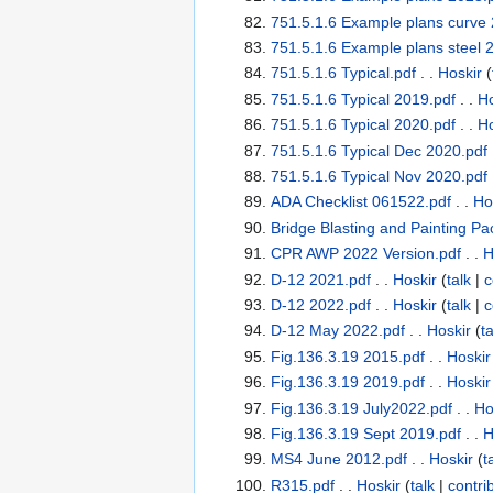
751.5.1.6 Example plans curve 
751.5.1.6 Example plans steel 
751.5.1.6 Typical.pdf
. .
Hoskir
(
751.5.1.6 Typical 2019.pdf
. .
Ho
751.5.1.6 Typical 2020.pdf
. .
Ho
751.5.1.6 Typical Dec 2020.pdf
751.5.1.6 Typical Nov 2020.pdf
ADA Checklist 061522.pdf
. .
Ho
Bridge Blasting and Painting Pa
CPR AWP 2022 Version.pdf
. .
H
D-12 2021.pdf
. .
Hoskir
(
talk
|
c
D-12 2022.pdf
. .
Hoskir
(
talk
|
c
D-12 May 2022.pdf
. .
Hoskir
(
ta
Fig.136.3.19 2015.pdf
. .
Hoskir
Fig.136.3.19 2019.pdf
. .
Hoskir
Fig.136.3.19 July2022.pdf
. .
Ho
Fig.136.3.19 Sept 2019.pdf
. .
H
MS4 June 2012.pdf
. .
Hoskir
(
t
R315.pdf
. .
Hoskir
(
talk
|
contri