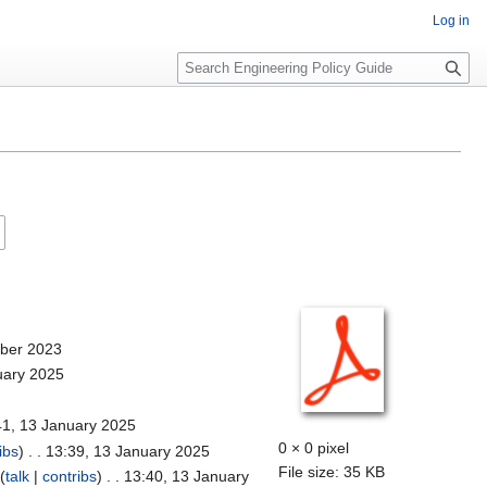
Log in
S
e
a
r
c
h
mber 2023
uary 2025
41, 13 January 2025
0 × 0 pixel
ibs
)
. . 13:39, 13 January 2025
File size: 35 KB
(
talk
|
contribs
)
. . 13:40, 13 January