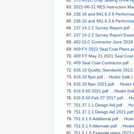
2022-08-31 RES Instruction Ma
236.16 and 941.6.3.6 Performa
236.16 and 941.6.3.6 Performa
237.14.2.2 Survey Report.pdf
. 
237.14.2.2 Survey Report Exam
402 CLC Contractor June 2018.
409 FY 2022 Seal Coat Plans.p
409 FY May 21 2021 Seal Coat 
409 Seal Coat Contractor.pdf
. 
616.19 Quality Standards 2013.
616.19 flyer.pdf
. .
Hoskir
(
talk
|
616.19 flyer 2021.pdf
. .
Hoskir
616.8.50 2021.pdf
. .
Hoskir
(
tal
616.8.50 Feb 27 2017.pdf
. .
Ho
751.37.1.1 Design Aid.pdf
. .
Ho
751.37.1.1 Design Aid 2021.pdf
751.5.1.6 Additional.pdf
. .
Hosk
751.5.1.6 Alternate.pdf
. .
Hoski
751.5.1.6 Example plans 2023.