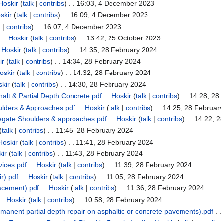
Hoskir
(
talk
|
contribs
)
. . 16:03, 4 December 2023
skir
(
talk
|
contribs
)
. . 16:09, 4 December 2023
k
|
contribs
)
. . 16:07, 4 December 2023
. .
Hoskir
(
talk
|
contribs
)
. . 13:42, 25 October 2023
.
Hoskir
(
talk
|
contribs
)
. . 14:35, 28 February 2024
ir
(
talk
|
contribs
)
. . 14:34, 28 February 2024
oskir
(
talk
|
contribs
)
. . 14:32, 28 February 2024
kir
(
talk
|
contribs
)
. . 14:30, 28 February 2024
alt & Partial Depth Concrete.pdf
. .
Hoskir
(
talk
|
contribs
)
. . 14:28, 2
lders & Approaches.pdf
. .
Hoskir
(
talk
|
contribs
)
. . 14:25, 28 Februa
gate Shoulders & approaches.pdf
. .
Hoskir
(
talk
|
contribs
)
. . 14:22, 
(
talk
|
contribs
)
. . 11:45, 28 February 2024
Hoskir
(
talk
|
contribs
)
. . 11:41, 28 February 2024
kir
(
talk
|
contribs
)
. . 11:43, 28 February 2024
ices.pdf
. .
Hoskir
(
talk
|
contribs
)
. . 11:39, 28 February 2024
r).pdf
. .
Hoskir
(
talk
|
contribs
)
. . 11:05, 28 February 2024
lacement).pdf
. .
Hoskir
(
talk
|
contribs
)
. . 11:36, 28 February 2024
 .
Hoskir
(
talk
|
contribs
)
. . 10:58, 28 February 2024
manent partial depth repair on asphaltic or concrete pavements).pdf
. 