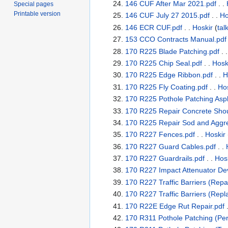
146 CUF After Mar 2021.pdf
. .
Special pages
Printable version
146 CUF July 27 2015.pdf
. .
Ho
146 ECR CUF.pdf
. .
Hoskir
(
tal
153 CCO Contracts Manual.pdf
170 R225 Blade Patching.pdf
. 
170 R225 Chip Seal.pdf
. .
Hosk
170 R225 Edge Ribbon.pdf
. .
H
170 R225 Fly Coating.pdf
. .
Hos
170 R225 Pothole Patching Asph
170 R225 Repair Concrete Shou
170 R225 Repair Sod and Aggre
170 R227 Fences.pdf
. .
Hoskir
170 R227 Guard Cables.pdf
. .
170 R227 Guardrails.pdf
. .
Hos
170 R227 Impact Attenuator Dev
170 R227 Traffic Barriers (Repai
170 R227 Traffic Barriers (Rep
170 R22E Edge Rut Repair.pdf
.
170 R311 Pothole Patching (Per