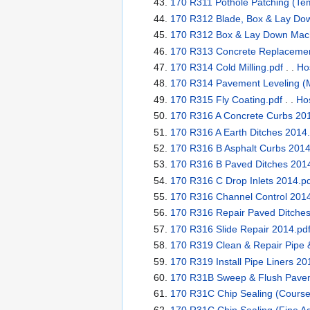
170 R311 Pothole Patching (Te
170 R312 Blade, Box & Lay Dow
170 R312 Box & Lay Down Mach
170 R313 Concrete Replacement
170 R314 Cold Milling.pdf
. .
Ho
170 R314 Pavement Leveling (M
170 R315 Fly Coating.pdf
. .
Hos
170 R316 A Concrete Curbs 201
170 R316 A Earth Ditches 2014.
170 R316 B Asphalt Curbs 2014
170 R316 B Paved Ditches 2014
170 R316 C Drop Inlets 2014.p
170 R316 Channel Control 2014
170 R316 Repair Paved Ditches
170 R316 Slide Repair 2014.pd
170 R319 Clean & Repair Pipe &
170 R319 Install Pipe Liners 20
170 R31B Sweep & Flush Paveme
170 R31C Chip Sealing (Course
170 R31C Chip Sealing (Fine Ag