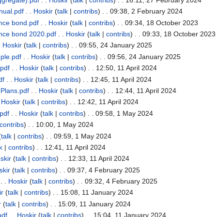
nual.pdf
. .
Hoskir
(
talk
|
contribs
)
. . 09:38, 2 February 2024
nce bond.pdf
. .
Hoskir
(
talk
|
contribs
)
. . 09:34, 18 October 2023
nce bond 2020.pdf
. .
Hoskir
(
talk
|
contribs
)
. . 09:33, 18 October 2023
.
Hoskir
(
talk
|
contribs
)
. . 09:55, 24 January 2025
ple.pdf
. .
Hoskir
(
talk
|
contribs
)
. . 09:56, 24 January 2025
pdf
. .
Hoskir
(
talk
|
contribs
)
. . 12:50, 11 April 2024
df
. .
Hoskir
(
talk
|
contribs
)
. . 12:45, 11 April 2024
Plans.pdf
. .
Hoskir
(
talk
|
contribs
)
. . 12:44, 11 April 2024
.
Hoskir
(
talk
|
contribs
)
. . 12:42, 11 April 2024
pdf
. .
Hoskir
(
talk
|
contribs
)
. . 09:58, 1 May 2024
contribs
)
. . 10:00, 1 May 2024
(
talk
|
contribs
)
. . 09:59, 1 May 2024
k
|
contribs
)
. . 12:41, 11 April 2024
skir
(
talk
|
contribs
)
. . 12:33, 11 April 2024
skir
(
talk
|
contribs
)
. . 09:37, 4 February 2025
. .
Hoskir
(
talk
|
contribs
)
. . 09:32, 4 February 2025
ir
(
talk
|
contribs
)
. . 15:08, 11 January 2024
r
(
talk
|
contribs
)
. . 15:09, 11 January 2024
pdf
. .
Hoskir
(
talk
|
contribs
)
. . 15:04, 11 January 2024