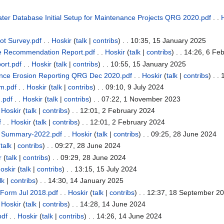
er Database Initial Setup for Maintenance Projects QRG 2020.pdf
. .
t Survey.pdf
. .
Hoskir
(
talk
|
contribs
)
. . 10:35, 15 January 2025
e Recommendation Report.pdf
. .
Hoskir
(
talk
|
contribs
)
. . 14:26, 6 Fe
ort.pdf
. .
Hoskir
(
talk
|
contribs
)
. . 10:55, 15 January 2025
nce Erosion Reporting QRG Dec 2020.pdf
. .
Hoskir
(
talk
|
contribs
)
. .
rm.pdf
. .
Hoskir
(
talk
|
contribs
)
. . 09:10, 9 July 2024
m.pdf
. .
Hoskir
(
talk
|
contribs
)
. . 07:22, 1 November 2023
.
Hoskir
(
talk
|
contribs
)
. . 12:01, 2 February 2024
f
. .
Hoskir
(
talk
|
contribs
)
. . 12:01, 2 February 2024
t Summary-2022.pdf
. .
Hoskir
(
talk
|
contribs
)
. . 09:25, 28 June 2024
(
talk
|
contribs
)
. . 09:27, 28 June 2024
r
(
talk
|
contribs
)
. . 09:29, 28 June 2024
oskir
(
talk
|
contribs
)
. . 13:15, 15 July 2024
lk
|
contribs
)
. . 14:30, 14 January 2025
 Form Jul 2018.pdf
. .
Hoskir
(
talk
|
contribs
)
. . 12:37, 18 September 2
.
Hoskir
(
talk
|
contribs
)
. . 14:28, 14 June 2024
pdf
. .
Hoskir
(
talk
|
contribs
)
. . 14:26, 14 June 2024