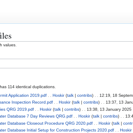
iles
h values.
as 114 identical duplications.
mit Application 2019.pdf
. .
Hoskir
(
talk
|
contribs
)
. . 12:19, 18 Septe
rbance Inspection Record.pdf
. .
Hoskir
(
talk
|
contribs
)
. . 13:37, 13 Jan
cies QRG 2019.pdf
. .
Hoskir
(
talk
|
contribs
)
. . 13:38, 13 January 2025
ater Database 7 Day Reviews QRG.pdf
. .
Hoskir
(
talk
|
contribs
)
. . 13:
ater Database Closeout Procedure QRG 2020.pdf
. .
Hoskir
(
talk
|
contr
r Database Initial Setup for Construction Projects 2020.pdf
. .
Hoskir