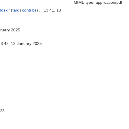
MIME type: application/pdf
Hoskir
(
talk
|
contribs
)
. . 13:41, 13
bruary 2025
 13:42, 13 January 2025
023