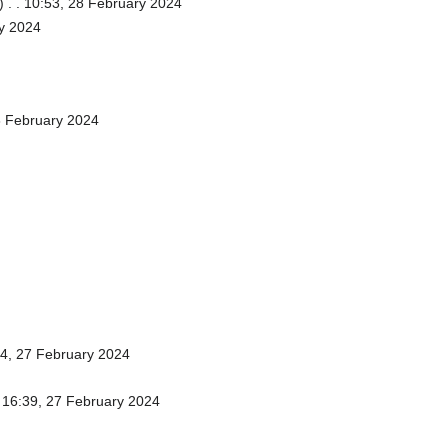
)
. . 10:53, 28 February 2024
ry 2024
8 February 2024
44, 27 February 2024
. 16:39, 27 February 2024