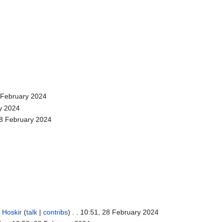
8 February 2024
ry 2024
28 February 2024
.
Hoskir
(
talk
|
contribs
)
. . 10:51, 28 February 2024