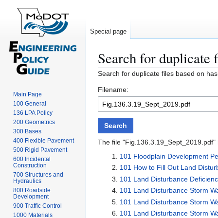
Special page
Search for duplicate f
Jump
Jump
Search for duplicate files based on has
to
to
Filename:
navigation
search
Main Page
100 General
136 LPA Policy
200 Geometrics
Search
300 Bases
400 Flexible Pavement
The file "Fig.136.3.19_Sept_2019.pdf" h
500 Rigid Pavement
101 Floodplain Development Per
600 Incidental
Construction
101 How to Fill Out Land Distu
700 Structures and
101 Land Disturbance Deficien
Hydraulics
101 Land Disturbance Storm W
800 Roadside
Development
101 Land Disturbance Storm W
900 Traffic Control
101 Land Disturbance Storm Wate
1000 Materials