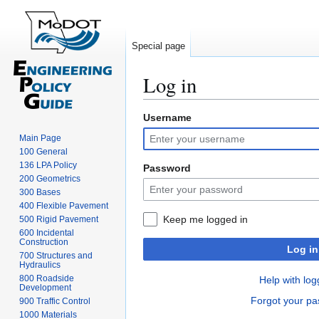
Special page
Log in
Username
Jump
Jump
to
to
Main Page
navigation
search
100 General
136 LPA Policy
Password
200 Geometrics
300 Bases
400 Flexible Pavement
Keep me logged in
500 Rigid Pavement
600 Incidental
Construction
Log in
700 Structures and
Hydraulics
800 Roadside
Help with log
Development
Forgot your p
900 Traffic Control
1000 Materials