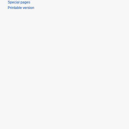
Special pages
Printable version