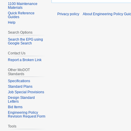
1100 Maintenance
Materials
Quick Reference
Privacy policy
About Engineering Policy Gui
Guides
Help
Search Options
Search the EPG using
Google Search
Contact Us
Report a Broken Link
Other MoDOT
Standards
Specifications
Standard Plans
Job Special Provisions
Design Standard
Letters
Bid Items
Engineering Policy
Revision Request Form
Tools