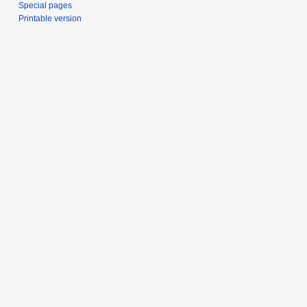
Special pages
Printable version