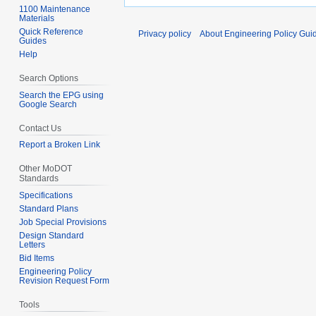
1100 Maintenance
Materials
Quick Reference
Privacy policy
About Engineering Policy Gui
Guides
Help
Search Options
Search the EPG using
Google Search
Contact Us
Report a Broken Link
Other MoDOT
Standards
Specifications
Standard Plans
Job Special Provisions
Design Standard
Letters
Bid Items
Engineering Policy
Revision Request Form
Tools