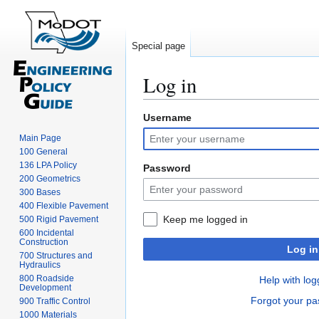
Special page
Log in
Username
Jump
Jump
to
to
Main Page
navigation
search
100 General
136 LPA Policy
Password
200 Geometrics
300 Bases
400 Flexible Pavement
Keep me logged in
500 Rigid Pavement
600 Incidental
Construction
Log in
700 Structures and
Hydraulics
800 Roadside
Help with log
Development
Forgot your p
900 Traffic Control
1000 Materials